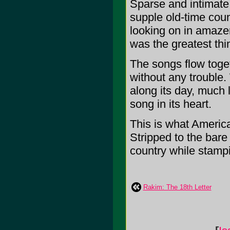
Sparse and intimate,
supple old-time coun
looking on in amazem
was the greatest thin
The songs flow togeth
without any trouble.
along its day, much l
song in its heart.
This is what America
Stripped to the bare
country while stampin
Rakim: The 18th Letter