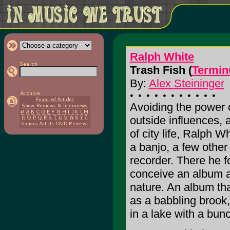
Ralph White
Trash Fish (
Termin
By:
Alex Steininger
Avoiding the power o
outside influences,
of city life, Ralph W
a banjo, a few other
recorder. There he f
conceive an album as
nature. An album t
as a babbling brook,
in a lake with a bunc