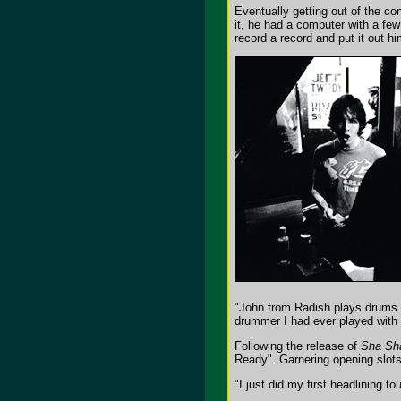
Eventually getting out of the co
it, he had a computer with a fe
record a record and put it out hi
"John from Radish plays drums
drummer I had ever played with s
Following the release of
Sha Sh
Ready". Garnering opening slots
"I just did my first headlining 