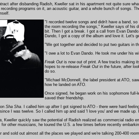
ntract after disbanding Radish, Kweller sat in his apartment not quite sure wha
w recording programs on it, an acoustic guitar, and a whole bunch of songs. 
mself.
"I recorded twelve songs and didn't have a band, so I
the room recording the songs," Kweller says of his deb
bit. Then I got a break. I got a call from Evan Dand
Dando, I got a copy of the album and love it. Let's ge
"We got together and decided to put two guitars in th
"I owe a lot to Evan Dando. He took me under his wi
Freak Out
is now out of print. A few tracks making i
hopes to re-release
Freak Out
in the future, after lo
do so.
"Michael McDonnell, the label president at ATO, saw
how he landed on ATO.
Once signed, he began work on his sophomore full-l
saved their friendship.
 on
Sha Sha
. I called him up after I got signed to ATO - there were hard feel
ince I was twelve. So I called him up and said 'I love you' and we made up. I
a
, Kweller quickly saw the potential of Radish realized as commercial radio e
 for other musicians, he toured the U.S. a few times before recently embarkin
tour and sold out almost all the places we played and we're talking 200-400 roo