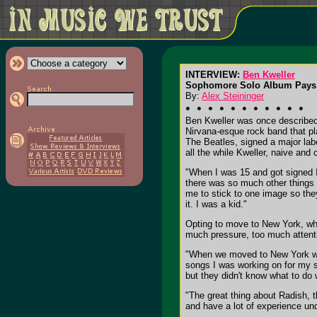
INTERVIEW:
Ben Kweller
Sophomore Solo Album Pays 
By:
Alex Steininger
Ben Kweller was once described 
Nirvana-esque rock band that pl
The Beatles, signed a major labe
all the while Kweller, naive and
"When I was 15 and got signed I d
there was so much other things 
me to stick to one image so the
it. I was a kid."
Opting to move to New York, whe
much pressure, too much attentio
"When we moved to New York we 
songs I was working on for my s
but they didn't know what to do
"The great thing about Radish, t
and have a lot of experience un