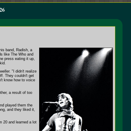
26
his band, Radish, a
nds like The Who and
e press eating it up,
kid.
ller. "I didn't realize
f. They couldn't get
n't know how to voice
er, a result of too
and played them the
g, and they liked it,
m 20 and learned a lot