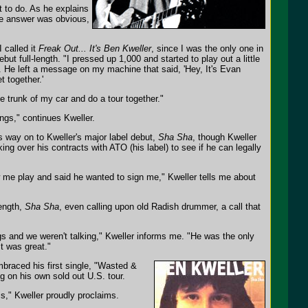
t to do. As he explains
The answer was obvious,
 called it
Freak Out... It's Ben Kweller
, since I was the only one in
ut full-length. "I pressed up 1,000 and started to play out a little
o. He left a message on my machine that said, 'Hey, It's Evan
t together.'
e trunk of my car and do a tour together."
ngs," continues Kweller.
ts way on to Kweller's major label debut,
Sha Sha
, though Kweller
oking over his contracts with ATO (his label) to see if he can legally
 me play and said he wanted to sign me," Kweller tells me about
ength,
Sha Sha
, even calling upon old Radish drummer, a call that
ings and we weren't talking," Kweller informs me. "He was the only
t was great."
mbraced his first single, "Wasted &
g on his own sold out U.S. tour.
ms," Kweller proudly proclaims.