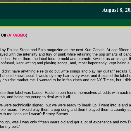
August 8, 20
Off (
ATO/BMG
)
by Rolling Stone and Spin magazine as the next Kurt Cobain. At age fifteen 
ayed with the intensity and fury of punk while retaining the pop smarts of ba
l deal. From there the label tried to mold and promote Kweller as an image, th
 confused, kept writing and playing songs, and, most importantly, kept being a 
idn't have anything else to do but write songs and play my guitar," recalls Kwe
I should know about. I would dye my hair every week and it pissed the label of
y couldn't market me. I wanted to be in fan zines and not NY Times, but I did
re their label was based, Radish soon found themselves at odds with each oth
n, and being too young to deal with it all.
were technically signed, but we were ready to break up. I went into Island 
olo record. I would play them a pop song and then I played them a country son
 with me because I wasn't Britney Spears.
hough, was I was only fifteen years old and got a lot of experience and now I'
der my belt."