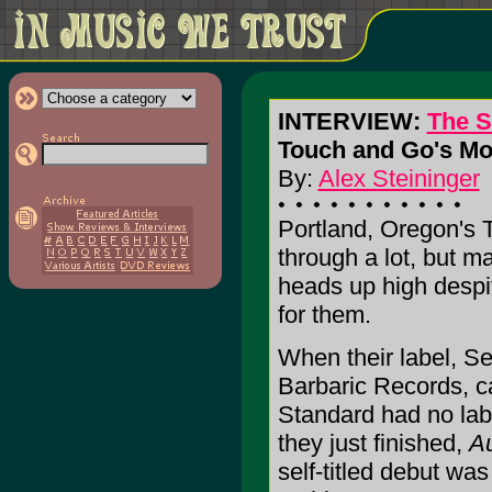
INTERVIEW:
The S
Touch and Go's Mo
By:
Alex Steininger
Portland, Oregon's
through a lot, but m
heads up high despite 
for them.
When their label, Se
Barbaric Records, ca
Standard had no labe
they just finished,
A
self-titled debut was