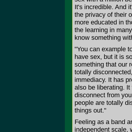
It's incredible. And 
the privacy of their
more educated in tho
the learning in many
know something with
"You can example to 
have sex, but it is s
something that our r
totally disconnected
immediacy. It has pr
also be liberating. It
disconnect from you
people are totally di
things out."
Feeling as a band an
independent scale, 