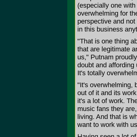
(especially one with 
overwhelming for the
perspective and not 
in this business anyt
"That is one thing a
that are legitimate 
us," Putnam proudly 
doubt and affording 
It's totally overwhel
"It's overwhelming, 
out of it and its wor
it's a lot of work. T
music fans they are
living. And that is w
want to work with us
Having seen a lot of