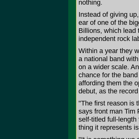
nothing.
Instead of giving up
ear of one of the bi
Billions, which lead
independent rock la
Within a year they w
a national band with
on a wider scale. A
chance for the band 
affording them the o
debut, as the record
"The first reason is t
says front man Tim 
self-titled full-leng
thing it represents 