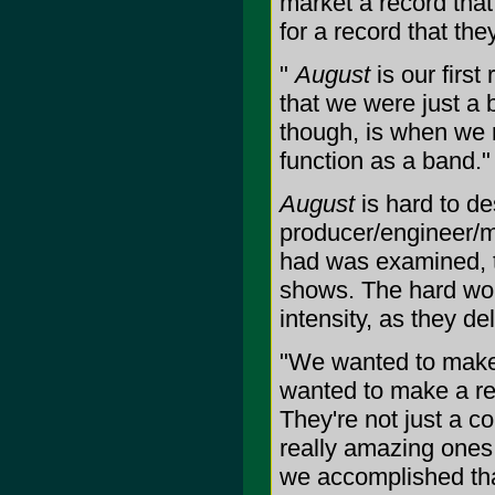
market a record that
for a record that th
"
August
is our first
that we were just a 
though, is when we 
function as a band."
August
is hard to de
producer/engineer/m
had was examined, t
shows. The hard work
intensity, as they de
"We wanted to make 
wanted to make a rec
They're not just a c
really amazing ones.
we accomplished that