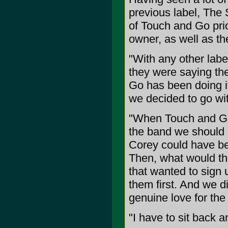
previous label, The 
of Touch and Go prio
owner, as well as the
"With any other lab
they were saying th
Go has been doing it
we decided to go wi
"When Touch and Go f
the band we should 
Corey could have be
Then, what would th
that wanted to sign 
them first. And we d
genuine love for the
"I have to sit back a