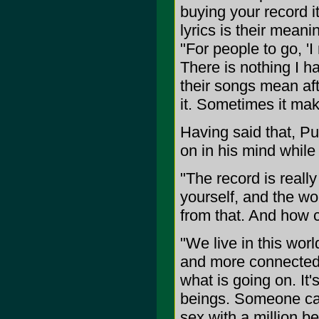
buying your record i
lyrics is their mean
"For people to go, 'I 
There is nothing I 
their songs mean af
it. Sometimes it make
Having said that, Pu
on in his mind while
"The record is really
yourself, and the wo
from that. And how 
"We live in this wor
and more connected, a
what is going on. It
beings. Someone can
sex with a million b