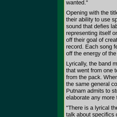
wanted."
Opening with the tit
their ability to use 
sound that defies lab
representing itself 
off their goal of cre
record. Each song fe
off the energy of the 
Lyrically, the band 
that went from one t
from the pack. When h
the same general co
Putnam admits to stri
elaborate any more t
"There is a lyrical t
talk about specifics 