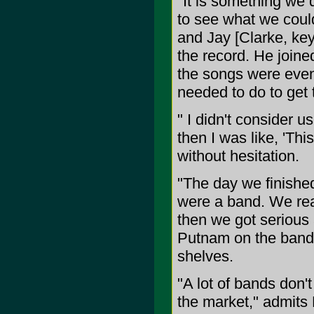
"It is something we 
to see what we could
and Jay [Clarke, key
the record. He joine
the songs were even 
needed to do to get 
" I didn't consider u
then I was like, 'T
without hesitation.
"The day we finished
were a band. We real
then we got serious
Putnam on the band's 
shelves.
"A lot of bands don't
the market," admits