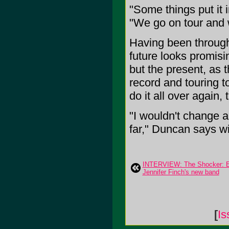
"Some things put it i
"We go on tour and 
Having been through 
future looks promisi
but the present, as t
record and touring t
do it all over again
"I wouldn't change 
far," Duncan says wit
INTERVIEW: The Shocker: Ex
Jennifer Finch's new band
[
Is