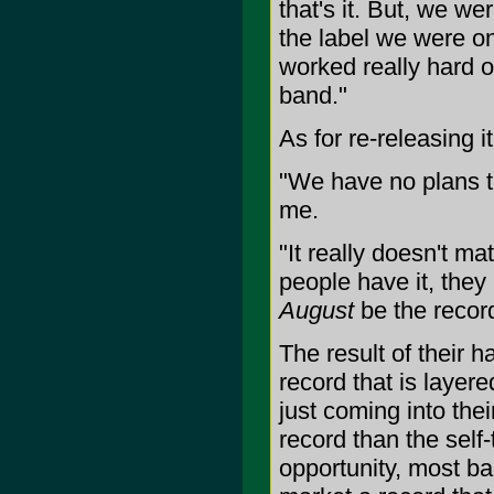
that's it. But, we we
the label we were on
worked really hard o
band."
As for re-releasing i
"We have no plans to 
me.
"It really doesn't mat
people have it, they
August
be the record
The result of their h
record that is layer
just coming into th
record than the self-
opportunity, most ba