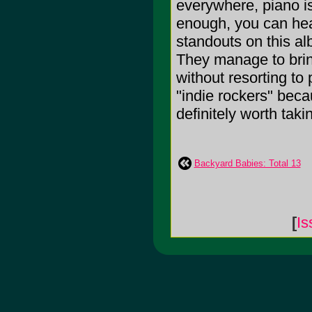
everywhere, piano is
enough, you can hea
standouts on this a
They manage to bring
without resorting to
"indie rockers" beca
definitely worth taking
Backyard Babies: Total 13
[
Is