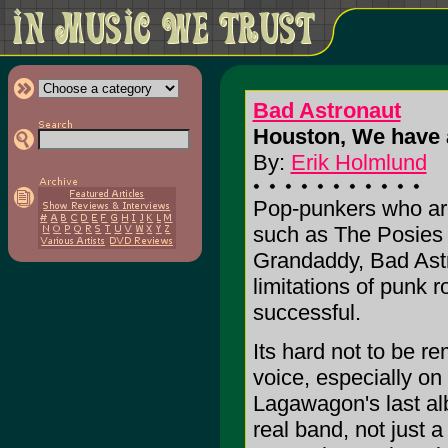
Bad Astronaut
Houston, We have 
By:
Erik Holmlund
Pop-punkers who are 
such as The Posies 
Grandaddy, Bad Astr
limitations of punk r
successful.
Its hard not to be 
voice, especially on
Lagawagon's last al
real band, not just a