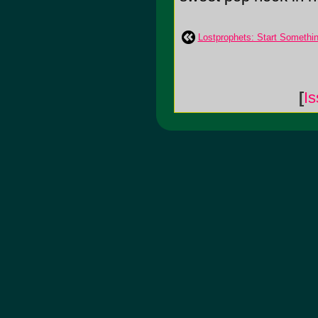
Lostprophets: Start Somethi
[
Is