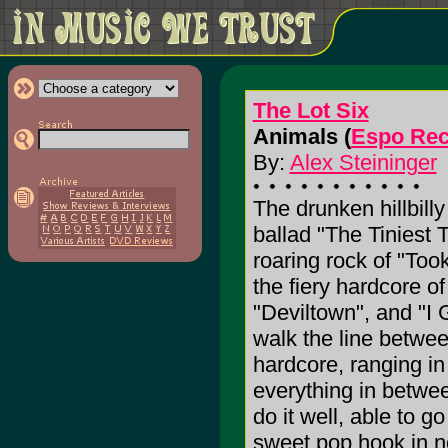
The Lot Six
Animals (
Espo Rec
By:
Alex Steininger
The drunken hillbill
ballad "The Tiniest T
roaring rock of "To
the fiery hardcore o
"Deviltown", and "I 
walk the line betwee
hardcore, ranging in
everything in between
do it well, able to g
sweet pop hook in no t