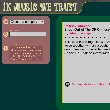
Ramsay Midwood
Shoot Out At The OK Chinese 
By:
Alex Steininger
The Delta Blues together with
voice together with an acoustic
own influence to the table, be
At The OK Chinese Restaurant
t
Ramsay Midwood: Shoot Ou