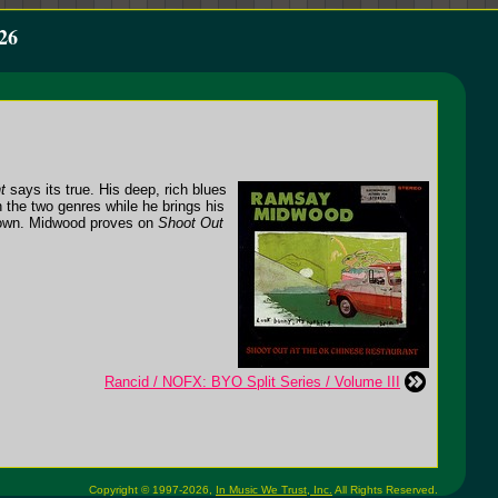
26
t
says its true. His deep, rich blues
 the two genres while he brings his
s own. Midwood proves on
Shoot Out
Rancid / NOFX: BYO Split Series / Volume III
Copyright © 1997-2026,
In Music We Trust, Inc.
All Rights Reserved.