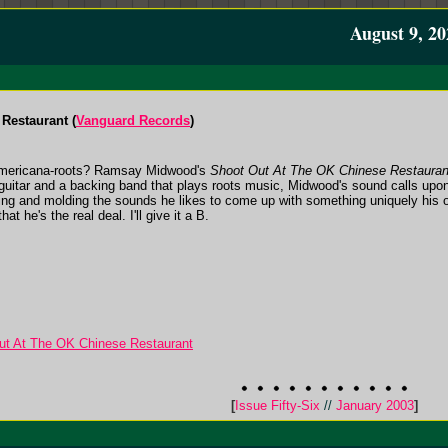
August 9, 20
Restaurant (
Vanguard Records
)
 Americana-roots? Ramsay Midwood's
Shoot Out At The OK Chinese Restauran
 guitar and a backing band that plays roots music, Midwood's sound calls upon
nding and molding the sounds he likes to come up with something uniquely hi
hat he's the real deal. I'll give it a B.
t At The OK Chinese Restaurant
[
Issue Fifty-Six
//
January 2003
]