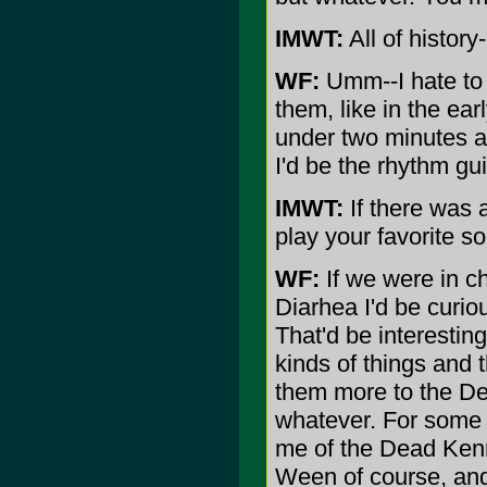
IMWT:
All of history-
WF:
Umm--I hate to 
them, like in the ea
under two minutes a
I'd be the rhythm gu
IMWT:
If there was 
play your favorite s
WF:
If we were in c
Diarhea I'd be curio
That'd be interestin
kinds of things and t
them more to the De
whatever. For some r
me of the Dead Kenn
Ween of course, and