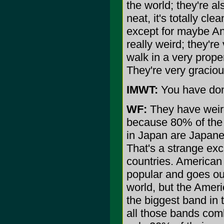
the world; they're al
neat, it's totally cle
except for maybe Antar
really weird; they'r
walk in a very prop
They're very graciou
IMWT:
You have don
WF:
They have weird
because 80% of the 
in Japan are Japanes
That's a strange exc
countries. American
popular and goes out
world, but the Amer
the biggest band in 
all those bands com