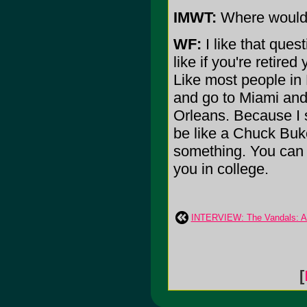
IMWT:
Where would y
WF:
I like that quest
like if you're retire
Like most people in 
and go to Miami and 
Orleans. Because I su
be like a Chuck Buk
something. You can 
you in college.
INTERVIEW: The Vandals: Ar
[