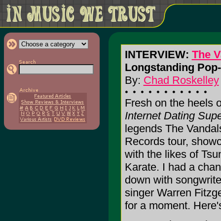
INTERVIEW:
The V
Longstanding Pop-
By:
Chad Roskelley
Fresh on the heels o
Internet Dating Sup
legends The Vandal
Records tour, show
with the likes of T
Karate. I had a chan
down with songwriter
singer Warren Fitzge
for a moment. Here's