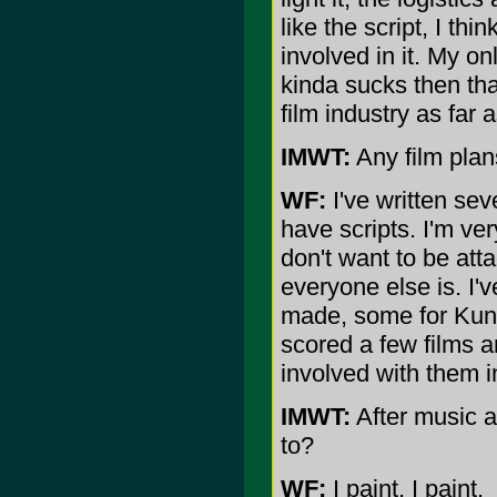
like the script, I th
involved in it. My onl
kinda sucks then that
film industry as far 
IMWT:
Any film plans
WF:
I've written sev
have scripts. I'm ve
don't want to be atta
everyone else is. I'
made, some for Kung 
scored a few films an
involved with them i
IMWT:
After music a
to?
WF:
I paint, I paint.