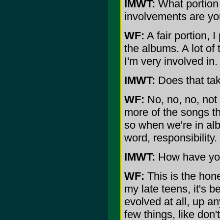
IMWT:
What portion 
involvements are you
WF:
A fair portion, 
the albums. A lot of t
I'm very involved in.
IMWT:
Does that tak
WF:
No, no, no, not
more of the songs t
so when we're in alb
word, responsibility.
IMWT:
How have your
WF:
This is the hone
my late teens, it's 
evolved at all, up a
few things, like don