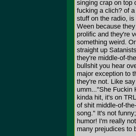
singing crap on top of
fucking a clich? of a 
stuff on the radio, is
Ween because they h
prolific and they're 
something weird. Or 
straight up Satanists
they're middle-of-the
bullshit you hear ove
major exception to t
they're not. Like sa
umm..."She Fuckin Ha
kinda hit, it's on TR
of shit middle-of-the
song." It's not funny
humor! I'm really no
many prejudices to b