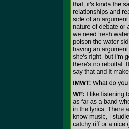
that, it's kinda the 
relationships and rea
side of an argument a
nature of debate or
we need fresh water 
poison the water sid
having an argument w
she's right, but I'm 
there's no rebuttal. 
say that and it makes
IMWT:
What do you l
WF:
I like listening t
as far as a band whe
in the lyrics. There
know music, I studi
catchy riff or a nice 