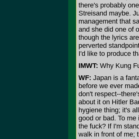
there's probably one 
Streisand maybe. Jus
management that said
and she did one of o
though the lyrics are
perverted standpoint
I'd like to produce 
IMWT:
Why Kung Fu
WF:
Japan is a fant
before we ever made 
don't respect--there
about it on Hitler B
hygiene thing; it's al
good or bad. To me i
the fuck? If I'm stan
walk in front of me; 