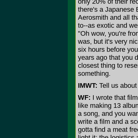
only 20% of their re
there's a Japanese 
Aerosmith and all th
to--as exotic and wei
"Oh wow, you're from
was, but it's very n
six hours before yo
years ago that you do
closest thing to res
something.
IMWT:
Tell us abou
WF:
I wrote that film
like making 13 albums
a song, and you wan
write a film and a s
gotta find a meat fr
light it; the logistic