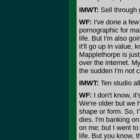
IMWT:
Sell through 
WF:
I've done a few 
pornographic for mai
life. But I'm also g
it'll go up in value
Mapplethorpe is just 
over the internet. My 
the sudden I'm not co
IMWT:
Ten studio al
WF:
I don't know, it'
We're older but we h
shape or form. So, I'
dies. I'm banking on 
on me; but I went to
life. But you know, t