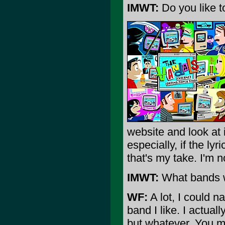
IMWT:
Do you like to
website and look at i
especially, if the ly
that's my take. I'm no
IMWT:
What bands wo
WF:
A lot, I could n
band I like. I actual
but whatever. You me