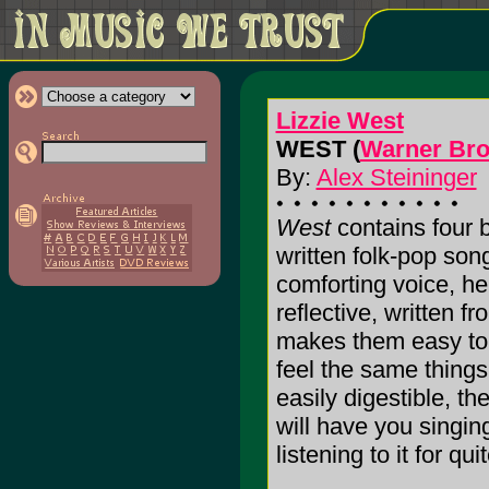
Lizzie West
WEST (
Warner Bro
By:
Alex Steininger
West
contains four b
written folk-pop son
comforting voice, he
reflective, written f
makes them easy to 
feel the same things
easily digestible, t
will have you singing
listening to it for qui