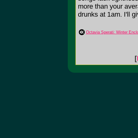
more than your avera
drunks at 1am. I'll gi
Octavia Sperati: Winter Encl
[