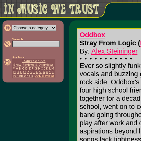
Oddbox
Stray From Logic (
By:
Alex Steininger
Ever so slightly fun
vocals and buzzing g
rock side, Oddbox'
four high school fri
together for a deca
school, went on to c
band going throughout
play after work and 
aspirations beyond h
songs lack tightness