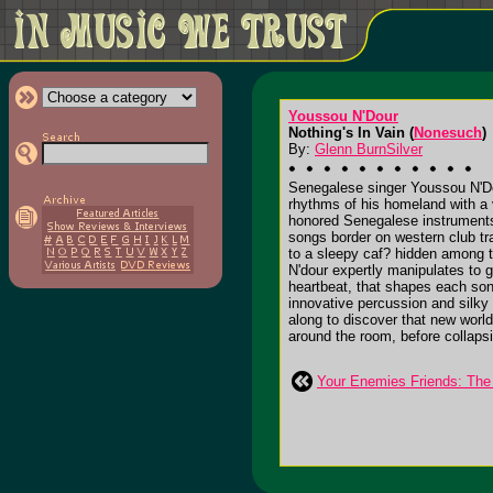
Youssou N'Dour
Nothing's In Vain (
Nonesuch
)
By:
Glenn BurnSilver
Senegalese singer Youssou N'Dou
rhythms of his homeland with a 
honored Senegalese instruments,
songs border on western club tr
to a sleepy caf? hidden among th
N'dour expertly manipulates to 
heartbeat, that shapes each song
innovative percussion and silky
along to discover that new world
around the room, before collapsin
Your Enemies Friends: The