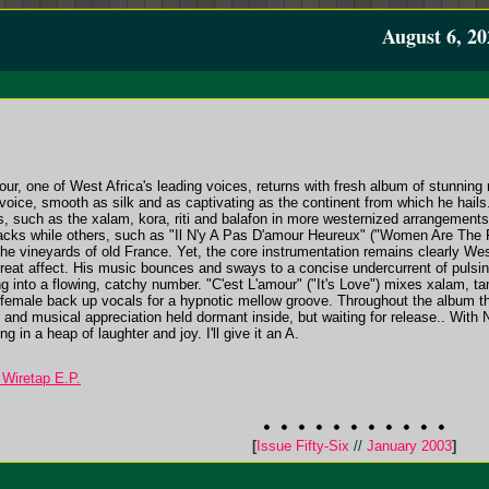
August 6, 20
r, one of West Africa's leading voices, returns with fresh album of stunning 
voice, smooth as silk and as captivating as the continent from which he hai
 such as the xalam, kora, riti and balafon in more westernized arrangements
acks while others, such as "Il N'y A Pas D'amour Heureux" ("Women Are The Fu
e vineyards of old France. Yet, the core instrumentation remains clearly West A
great affect. His music bounces and sways to a concise undercurrent of pulsin
 into a flowing, catchy number. "C'est L'amour" ("It's Love") mixes xalam, tam
 female back up vocals for a hypnotic mellow groove. Throughout the album th
 and musical appreciation held dormant inside, but waiting for release.. With N'
g in a heap of laughter and joy. I'll give it an A.
 Wiretap E.P.
[
Issue Fifty-Six
//
January 2003
]