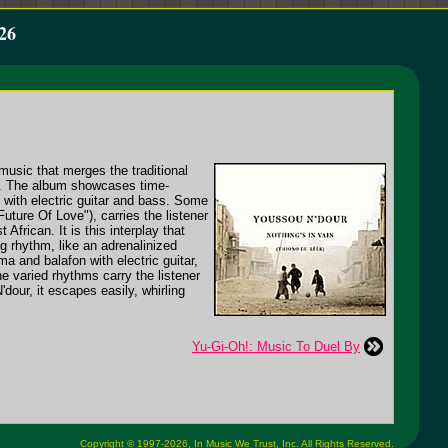
26
music that merges the traditional
ls. The album showcases time-
 with electric guitar and bass. Some
ture Of Love"), carries the listener
frican. It is this interplay that
g rhythm, like an adrenalinized
a and balafon with electric guitar,
e varied rhythms carry the listener
dour, it escapes easily, whirling
Yu-Gi-Oh!: Music To Duel By
Copyright © 1997-2026,
In Music We Trust, Inc.
All Rights Reserved.