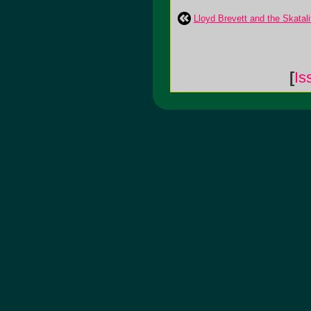
Lloyd Brevett and the Skatali
[
Is