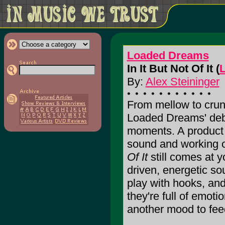
Loaded Dreams
In It But Not Of It (
By:
Alex Steininger
From mellow to crun
Loaded Dreams' de
moments. A product 
sound and working ou
Of It
still comes at yo
driven, energetic so
play with hooks, an
they're full of emoti
another mood to feed o