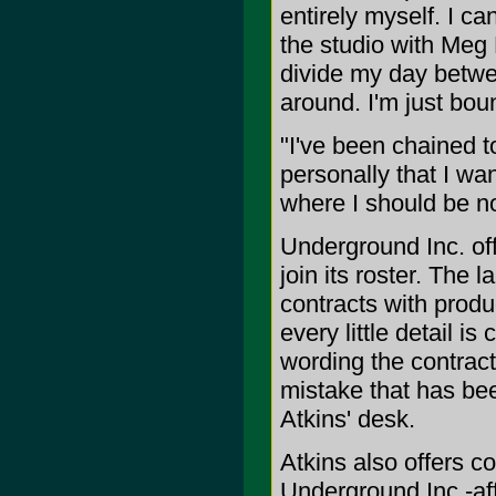
entirely myself. I ca
the studio with Meg 
divide my day betwee
around. I'm just boun
"I've been chained to
personally that I wan
where I should be n
Underground Inc. off
join its roster. The 
contracts with produ
every little detail i
wording the contract
mistake that has be
Atkins' desk.
Atkins also offers co
Underground Inc.-affi