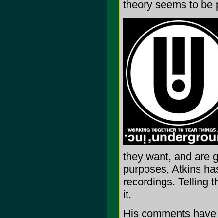
theory seems to be p
they want, and are g
purposes, Atkins has
recordings. Telling
it.
His comments have r