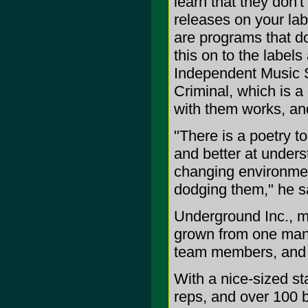
learn that they don't
releases on your lab
are programs that do
this on to the label
Independent Music St
Criminal, which is a
with them works, and
"There is a poetry to
and better at unders
changing environment
dodging them," he s
Underground Inc., m
grown from one man - 
team members, and a
With a nice-sized sta
reps, and over 100 