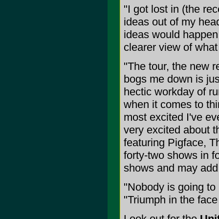
"I got lost in (the re
ideas out of my head
ideas would happen i
clearer view of what
"The tour, the new r
bogs me down is just
hectic workday of r
when it comes to thin
most excited I've ev
very excited about 
featuring Pigface, Th
forty-two shows in f
shows and may add
"Nobody is going to h
"Triumph in the face
Look out for the
Uni