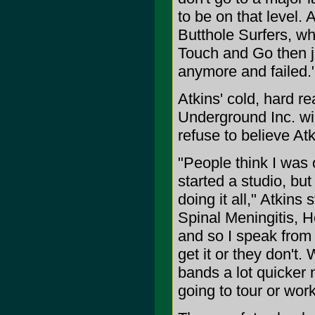
to be on that level.
Butthole Surfers, w
Touch and Go then j
anymore and failed.
Atkins' cold, hard r
Underground Inc. will
refuse to believe Atk
"People think I was 
started a studio, bu
doing it all," Atkins 
Spinal Meningitis, He
and so I speak from 
get it or they don't
bands a lot quicker 
going to tour or work