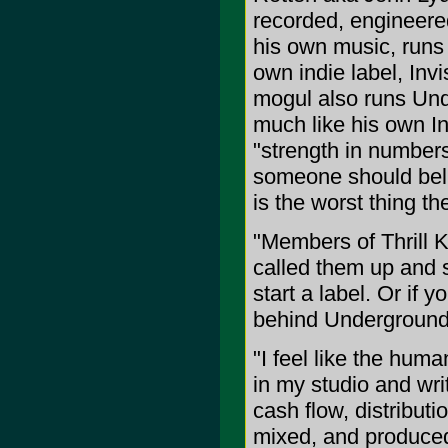
recorded, engineere
his own music, runs
own indie label, Invi
mogul also runs Unde
much like his own In
"strength in numbers"
someone should beli
is the worst thing th
"Members of Thrill Ki
called them up and sai
start a label. Or if 
behind Underground 
"I feel like the human
in my studio and writ
cash flow, distribut
mixed, and produce