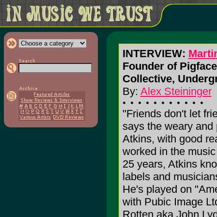
INTERVIEW:
Marti
Founder of Pigface,
Collective, Undergr
By:
Alex Steininger
"Friends don't let fri
says the weary and 
Atkins, with good r
worked in the music 
25 years, Atkins kn
labels and musicians
He's played on "Am
with Pubic Image Lt
Rotten aka John Lydo