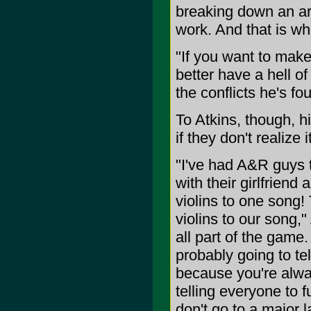
breaking down an arti
work. And that is w
"If you want to mak
better have a hell o
the conflicts he's fo
To Atkins, though, h
if they don't realize it
"I've had A&R guys t
with their girlfriend
violins to one song!
violins to our song,"
all part of the game.
probably going to te
because you're alway
telling everyone to fu
don't go to a major 