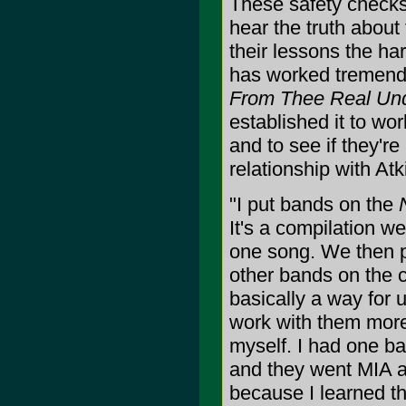
These safety checks 
hear the truth about 
their lessons the ha
has worked tremendo
From Thee Real Un
established it to wor
and to see if they're
relationship with At
"I put bands on the
It's a compilation w
one song. We then p
other bands on the c
basically a way for 
work with them more,
myself. I had one ba
and they went MIA a
because I learned t