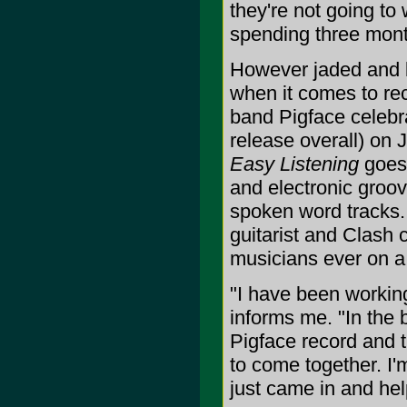
they're not going to 
spending three month
However jaded and b
when it comes to rec
band Pigface celebra
release overall) on J
Easy Listening
goes 
and electronic groo
spoken word tracks. 
guitarist and Clash 
musicians ever on a
"I have been worki
informs me. "In the 
Pigface record and th
to come together. I
just came in and hel