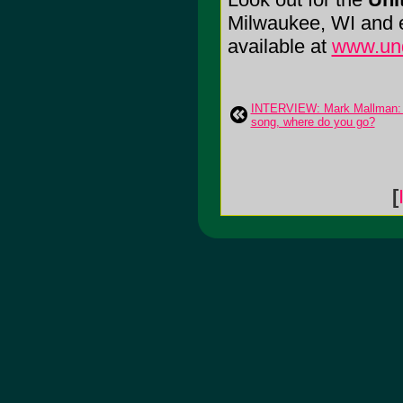
Milwaukee, WI and en
available at
www.un
INTERVIEW: Mark Mallman: A
song, where do you go?
[