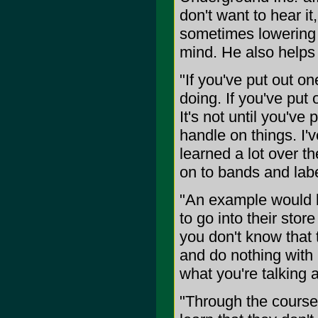
don't want to hear i
sometimes lowering t
mind. He also helps 
"If you've put out o
doing. If you've put 
It's not until you've
handle on things. I'
learned a lot over t
on to bands and labe
"An example would b
to go into their stor
you don't know that 
and do nothing with 
what you're talking 
"Through the course 