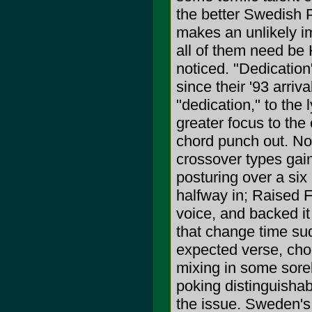
the better Swedish 
makes an unlikely im
all of them need be 
noticed. "Dedication"
since their '93 arriv
"dedication," to the 
greater focus to the 
chord punch out. No
crossover types gai
posturing over a six
halfway in; Raised F
voice, and backed it
that change time sud
expected verse, chor
mixing in some sore
poking distinguishab
the issue. Sweden's 