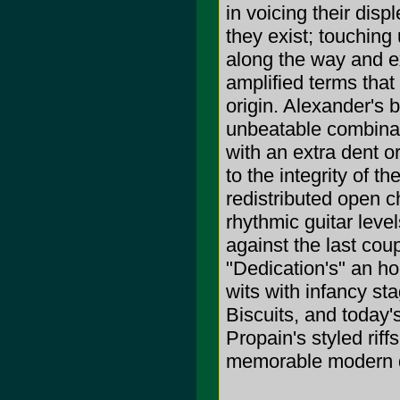
in voicing their dis
they exist; touching
along the way and ex
amplified terms that
origin. Alexander's 
unbeatable combinat
with an extra dent 
to the integrity of 
redistributed open 
rhythmic guitar leve
against the last co
"Dedication's" an ho
wits with infancy st
Biscuits, and today'
Propain's styled ri
memorable modern da