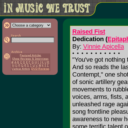
Raised Fist
Dedication (
Epitap
By:
Vinnie Apicella
"You've got nothing 
And so reads the la
Contempt," one shot
of sonic artillery ge
movements to rubble.
voices, arms, fists, 
unleashed rage again
song frontline pleasu
awareness to new hei
some terrific talent