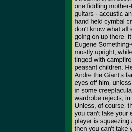
one fiddling mother-
guitars - acoustic a
hand held cymbal cra
don't know what all 
going on up there. I
Eugene Something-Or
mostly upright, while
tinged with campfire
peasant children. He
Andre the Giant's fa
eyes off him, unless
in some creeptacula
wardrobe rejects, in
Unless, of course, th
you can't take your 
player is squeezing 
then you can't take 