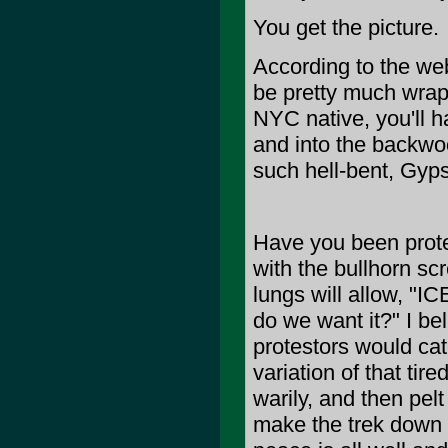
You get the picture.
According to the we
be pretty much wrapp
NYC native, you'll ha
and into the backwoo
such hell-bent, Gy
Have you been prote
with the bullhorn s
lungs will allow, "
do we want it?" I be
protestors would cat
variation of that tir
warily, and then pelt
make the trek down t