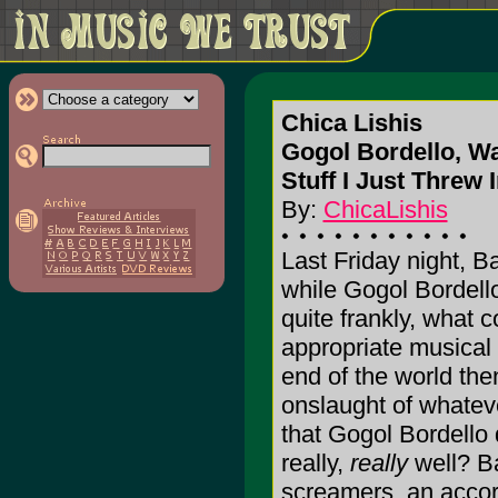
Chica Lishis
Gogol Bordello, W
Stuff I Just Threw 
By:
ChicaLishis
Last Friday night, 
while Gogol Bordello
quite frankly, what 
appropriate musical
end of the world then
onslaught of whatever
that Gogol Bordello 
really,
really
well? B
screamers, an accor