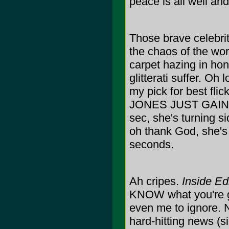
peace is all well a
Those brave celebriti
the chaos of the worl
carpet hazing in hon
glitterati suffer. O
my pick for best f
JONES JUST GAIN 
sec, she's turning si
oh thank God, she's
seconds.
Ah cripes.
Inside Ed
KNOW what you're goi
even me to ignore. N
hard-hitting news (