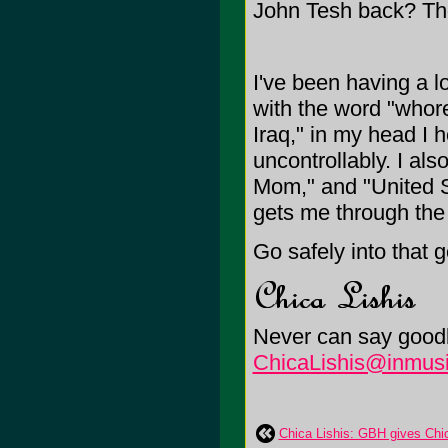
John Tesh back? Th
I've been having a lo
with the word "whor
Iraq," in my head I 
uncontrollably. I al
Mom," and "United St
gets me through the
Go safely into that 
Never can say goodb
ChicaLishis@inmusi
Chica Lishis: GBH gives Chic