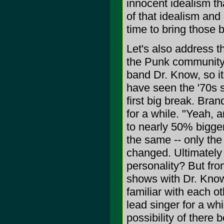
innocent idealism th
of that idealism and
time to bring those 
Let's also address the
the Punk community 
band Dr. Know, so it'
have seen the '70s si
first big break. Bra
for a while. "Yeah, 
to nearly 50% bigger
the same -- only the
changed. Ultimately
personality? But fr
shows with Dr. Know 
familiar with each o
lead singer for a wh
possibility of there 