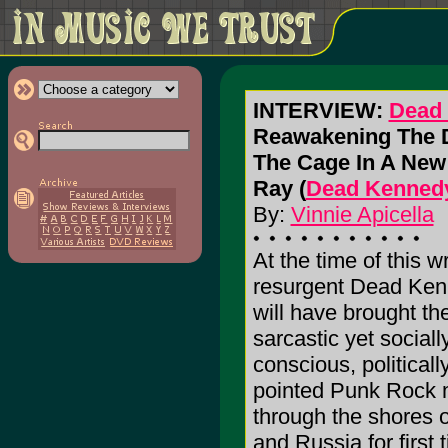
INTERVIEW:
Dead
Reawakening The D
The Cage In A New 
Ray (
Dead Kennedy
By:
Vinnie Apicella
At the time of this wr
resurgent Dead Ke
will have brought the
sarcastic yet sociall
conscious, politicall
pointed Punk Rock 
through the shores 
and Russia for first 