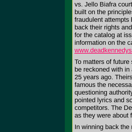
vs. Jello Biafra cou
built on the princip
fraudulent attempts 
back their rights a
for the catalog at i
information on the c
www.deadkennedys
To matters of future
be reckoned with in
25 years ago. Theirs
famous the necessar
questioning authority
pointed lyrics and s
competitors. The De
as they were about 
In winning back the 