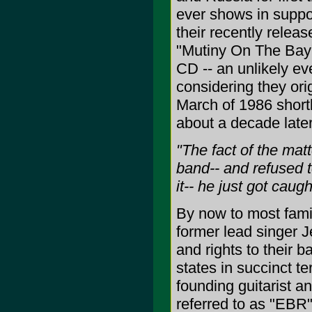
ever shows in suppo
their recently releas
"Mutiny On The Bay"
CD -- an unlikely ev
considering they ori
March of 1986 shortl
about a decade later
"The fact of the ma
band-- and refused t
it-- he just got caught
By now to most famil
former lead singer Je
and rights to their 
states in succinct t
founding guitarist a
referred to as "EBR