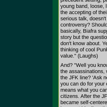
young band, loose, l
the accepting of their
serious talk, doesn
controversy? Shouldn
basically, Biafra sup
story but the question
don't know about. Ye
thinking of cool Pu
value." (Laughs)
And? "Well you know
the assassinations, 
the JFK line? 'Ask n
you can do for your
means what you can 
citizens. After the
became self-centered