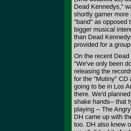
Dead Kennedys," was 
shortly garner more 
"band" as opposed t
bigger musical inter
than Dead Kennedys, 
provided for a group
On the recent Dead 
"We've only been doi
releasing the record
for the "Mutiny" CD a
going to be in Los 
there. We'd planned
shake hands-- that 
playing -- The Angr
DH came up with the
too. DH also knew o