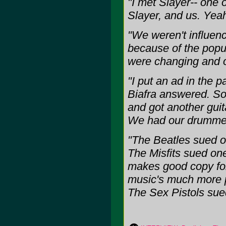
"I met Slayer-- one o
Slayer, and us. Yeah
"We weren't influenc
because of the popul
were changing and o
"I put an ad in the 
Biafra answered. So
and got another guit
We had our drummer
"The Beatles sued o
The Misfits sued one
makes good copy for 
music's much more p
The Sex Pistols sue