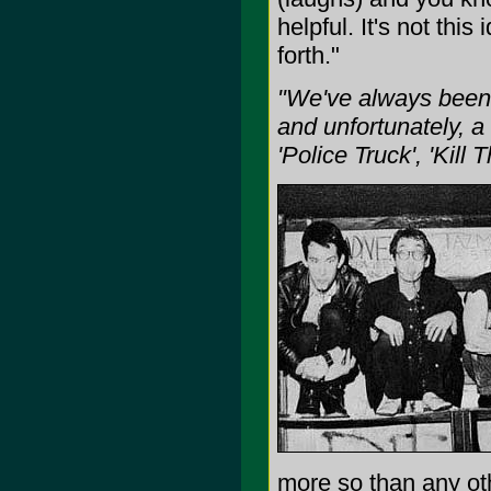
helpful. It's not th
forth."
"We've always been a
and unfortunately, a 
'Police Truck', 'Kill 
more so than any ot