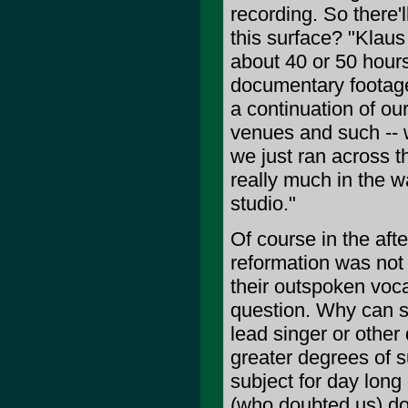
recording. So there'l
this surface? "Klaus
about 40 or 50 hours
documentary footage 
a continuation of our
venues and such -- w
we just ran across t
really much in the 
studio."
Of course in the aft
reformation was not 
their outspoken vocal
question. Why can s
lead singer or other
greater degrees of s
subject for day long
(who doubted us) do