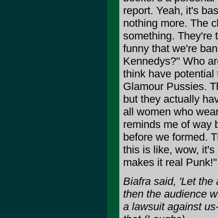
report. Yeah, it's ba
nothing more. The cl
something. They're t
funny that we're ban
Kennedys?" Who are
think have potential
Glamour Pussies. The
but they actually ha
all women who wear d
reminds me of way b
before we formed. T
this is like, wow, it
makes it real Punk!"
Biafra said, 'Let th
then the audience w
a lawsuit against us