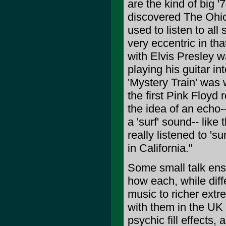
are the kind of big '
discovered The Ohio 
used to listen to al
very eccentric in tha
with Elvis Presley 
playing his guitar in
'Mystery Train' was 
the first Pink Floyd 
the idea of an echo-
a 'surf' sound-- like
really listened to 's
in California."
Some small talk en
how each, while diff
music to richer extr
with them in the UK 
psychic fill effects,