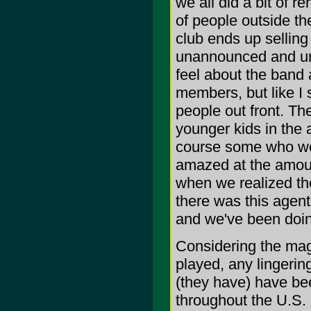
we all did a bit of 
of people outside th
club ends up sellin
unannounced and un
feel about the band a
members, but like I 
people out front. T
younger kids in the
course some who wer
amazed at the amount
when we realized th
there was this agent 
and we've been doing
Considering the mag
played, any lingerin
(they have) have be
throughout the U.S.