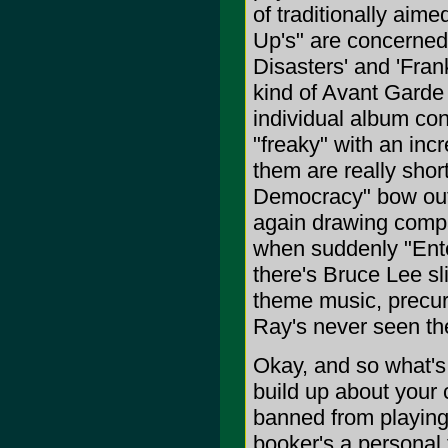
of traditionally aim
Up's" are concerned,
Disasters' and 'Frank
kind of Avant Garde 
individual album cont
"freaky" with an inc
them are really shor
Democracy" bow out,
again drawing compa
when suddenly "Ent
there's Bruce Lee sl
theme music, precurso
Ray's never seen th
Okay, and so what's t
build up about your
banned from playing 
booker's a personal f