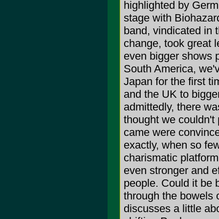
highlighted by Germ
stage with Biohazard
band, vindicated in t
change, took great l
even bigger shows p
South America, we've
Japan for the first 
and the UK to bigger
admittedly, there was
thought we couldn't p
came were convince
exactly, when so few
charismatic platform
even stronger and ef
people. Could it be 
through the bowels 
discusses a little a