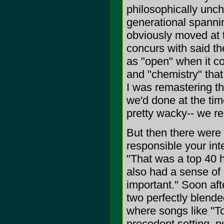
philosophically unc
generational spannin
obviously moved at t
concurs with said t
as "open" when it c
and "chemistry" tha
I was remastering t
we'd done at the tim
pretty wacky-- we rea
But then there were
responsible your inte
"That was a top 40 h
also had a sense of h
important." Soon aft
two perfectly blend
where songs like "To
precedent setting, p