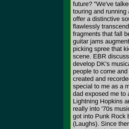
future? "We've talke
touring and running 
offer a distinctive 
flawlessly transcend 
fragments that fall 
guitar jams augment
picking spree that kic
scene. EBR discusses
develop DK's musical
people to come and h
created and recorde
special to me as a m
dad exposed me to a 
Lightning Hopkins a
really into '70s mus
got into Punk Rock 
(Laughs). Since the