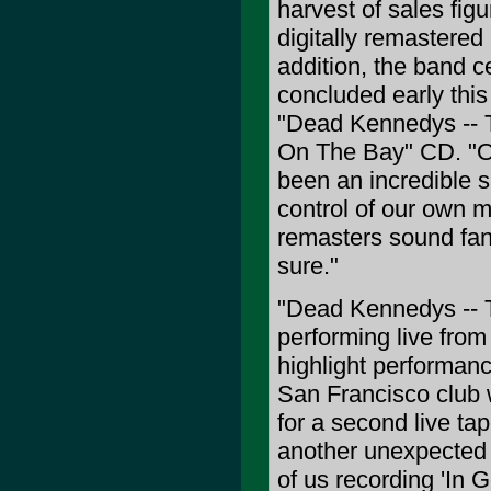
harvest of sales fi
digitally remastered 
addition, the band c
concluded early this 
"Dead Kennedys -- T
On The Bay" CD. "O
been an incredible s
control of our own 
remasters sound fant
sure."
"Dead Kennedys -- T
performing live fro
highlight performan
San Francisco club w
for a second live ta
another unexpected 
of us recording 'In G