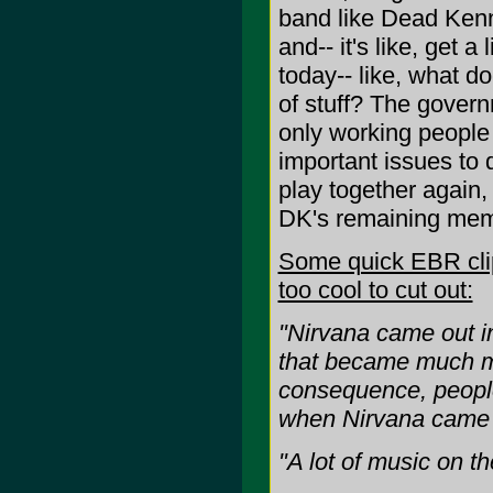
band like Dead Kenne
and-- it's like, get 
today-- like, what d
of stuff? The govern
only working people
important issues to 
play together again,
DK's remaining mem
Some quick EBR clips
too cool to cut out:
"Nirvana came out i
that became much mo
consequence, people
when Nirvana came 
"A lot of music on t