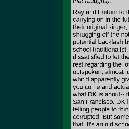
that (Laughs).
Ray and I return to t
carrying on in the fu
their original singer;
shrugging off the not
potential backlash b
school traditionalist
dissatisfied to let th
rest regarding the lo
outspoken, almost ic
who'd apparently gra
you come and actuall
what DK is about-- 
San Francisco. DK is 
telling people to th
corrupted. But some
that. It's an old sc