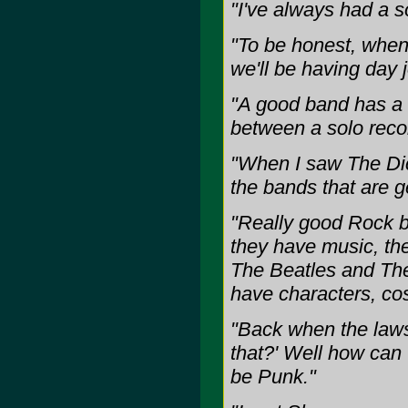
"I've always had a s
"To be honest, when 
we'll be having day 
"A good band has a 
between a solo reco
"When I saw The Dicta
the bands that are g
"Really good Rock b
they have music, th
The Beatles and The
have characters, co
"Back when the laws
that?' Well how can
be Punk."