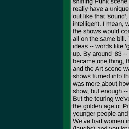
shifting Punk scene
really have a unique
out like that 'sound
intelligent. I mean,
the shows would con
all on the same bill.
ideas -- words like 
up. By around '83 --
became one thing, 
and the Art scene wa
shows turned into th
was more about how
show, but enough -- 
But the touring we'v
the golden age of P
younger people and 
We've had women in 
(laughs) and you kn