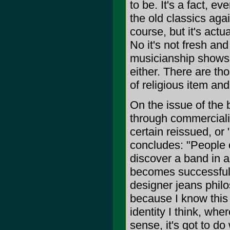
to be. It's a fact, 
the old classics agai
course, but it's actu
No it's not fresh an
musicianship shows a 
either. There are th
of religious item and 
On the issue of the b
through commerciali
certain reissued, or
concludes: "People 
discover a band in 
becomes successful t
designer jeans philo
because I know this 
identity I think, wher
sense, it's got to do