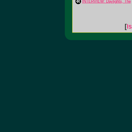
INTERVIEW: Daylights, The
[
I