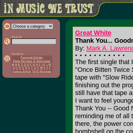
Great White
Thank You... Goodn
By:
Mark A. Lawrenc
The first single tha
"Once Bitten Twice S
tape with "Slow Ri
finishing out the pr
still have that tape 
I want to feel young
Thank You -- Good N
reminding me of all t
there, the power cor
bombshell on the co