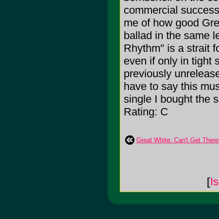
commercial success 
me of how good Grea
ballad in the same 
Rhythm" is a strait 
even if only in tigh
previously unreleas
have to say this musi
single I bought the 
Rating: C
Great White: Can't Get Ther
[
I