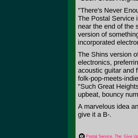
"There's Never Enou
The Postal Service i
near the end of the 
version of something
incorporated electron
The Shins version o
electronics, preferri
acoustic guitar and f
folk-pop-meets-indie
"Such Great Heights"
upbeat, bouncy numb
A marvelous idea and
give it a B-.
Postal Service, The: Give U