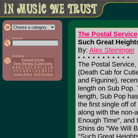
The Postal Service
Such Great Heights
By:
Alex Steininger
The Postal Service,
(Death Cab for Cuti
and Figurine), recent
length on Sub Pop. 
length, Sub Pop has
the first single off of
along with the non-
Enough Time", and tw
Shins do "We Will B
"Such Great Heights