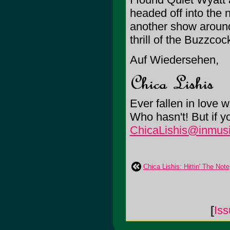
headed off into the 
another show around
thrill of the Buzzcoc
Auf Wiedersehen,
Ever fallen in love 
Who hasn't! But if 
ChicaLishis@inmusi
Chica Lishis: Hittin' The Note
[
Is