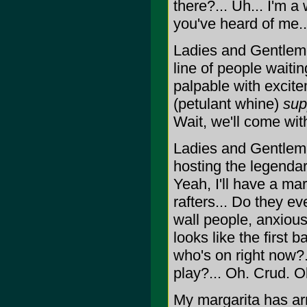
there?... Uh... I'm a
you've heard of me..
Ladies and Gentleme
line of people waiti
palpable with excite
(petulant whine)
sup
Wait, we'll come with
Ladies and Gentlemen
hosting the legendar
Yeah, I'll have a ma
rafters... Do they ev
wall people, anxious
looks like the first 
who's on right now?
play?... Oh. Crud. 
My margarita has a