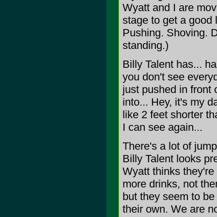
Wyatt and I are movi
stage to get a good 
Pushing. Shoving. Dr
standing.)
Billy Talent has... 
you don't see everyda
just pushed in front
into... Hey, it's my
like 2 feet shorter t
I can see again...
There's a lot of jum
Billy Talent looks pr
Wyatt thinks they're
more drinks, not the
but they seem to be 
their own. We are n