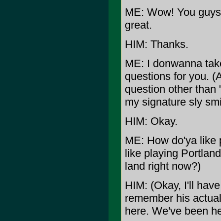
ME: Wow! You guys w
great.
HIM: Thanks.
ME: I donwanna take
questions for you. (A
question other than 
my signature sly sm
HIM: Okay.
ME: How do'ya like 
like playing Portland
land right now?)
HIM: (Okay, I'll have
remember his actual w
here. We've been her