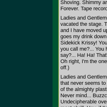
Shoving. Shimmy arou
Forever. Tape record
Ladies and Gentlemen.
vacated the stage. 
and I have moved up 
goes my drink down 
Sidekick Krissy! You
you call me?... You 
say?... Ha! Ha! That's
Oh right, I'm the one
off.)
Ladies and Gentlemen
that never seems to
of the almighty plast
Never mind... Buzzc
Undecipherable over