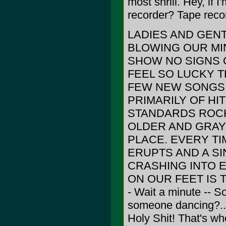
most shrill. Hey, if
recorder? Tape recor
LADIES AND GEN
BLOWING OUR MI
SHOW NO SIGNS OF
FEEL SO LUCKY TH
FEW NEW SONGS 
PRIMARILY OF HI
STANDARDS ROCK
OLDER AND GRAYE
PLACE. EVERY TI
ERUPTS AND A SI
CRASHING INTO E
ON OUR FEET IS 
- Wait a minute -- S
someone dancing?... I
Holy Shit! That's wh