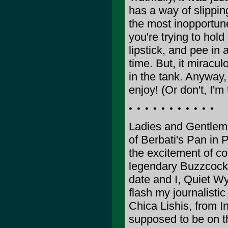
has a way of slippin
the most inopportun
you're trying to hold 
lipstick, and pee in 
time. But, it miracul
in the tank. Anyway,
enjoy! (Or don't, I'm
Ladies and Gentleme
of Berbati's Pan in 
the excitement of co
legendary Buzzcocks. 
date and I, Quiet Wya
flash my journalistic
Chica Lishis, from In
supposed to be on th