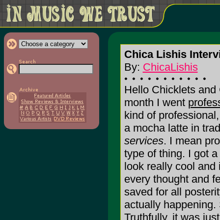
Chica Lishis Interv
By:
ChicaLishis
Hello Chicklets and
month I went
profes
kind of professional
a mocha latte in tra
services
. I mean pro
type of thing. I got a
look really cool and
every thought and fe
saved for all posterit
actually happening.
Truthfully, it was jus