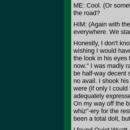
ME: Cool. (Or someth
the road?
HIM: (Again with th
everywhere. We start
Honestly, I don't kn
wishing I would have
the look in his eyes t
now." I was madly ra
be half-way decent s
no avail. I shook h
were (if only I could
adequately expressed
On my way off the 
whiz"-ery for the res
been a total dolt, but 
I found Quiet Wyatt