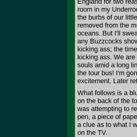
England for two reaso
room in my Underroos
the burbs of our litt
removed from the mus
oceans. But I'll swe
any Buzzcocks show 
kicking ass; the tim
kicking ass. We are 
souls amid a long l
the tour bus! I'm go
excitement. Later re
What follows is a bl
on the back of the to
was attempting to re
pen, a piece of pape
a clue as to what I
on the TV.