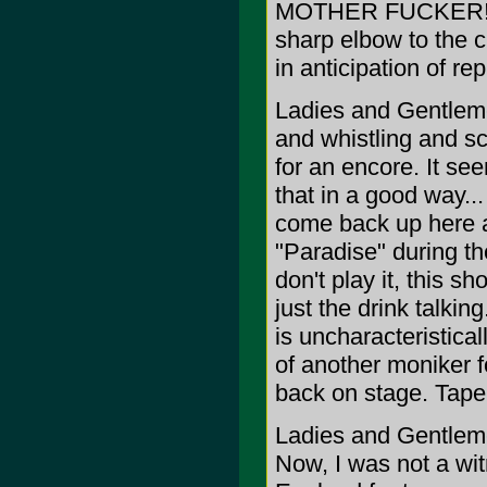
MOTHER FUCKER!
sharp elbow to the c
in anticipation of re
Ladies and Gentleme
and whistling and s
for an encore. It se
that in a good way...
come back up here a
"Paradise" during the
don't play it, this s
just the drink talking
is uncharacteristicall
of another moniker f
back on stage. Tape 
Ladies and Gentleme
Now, I was not a wit