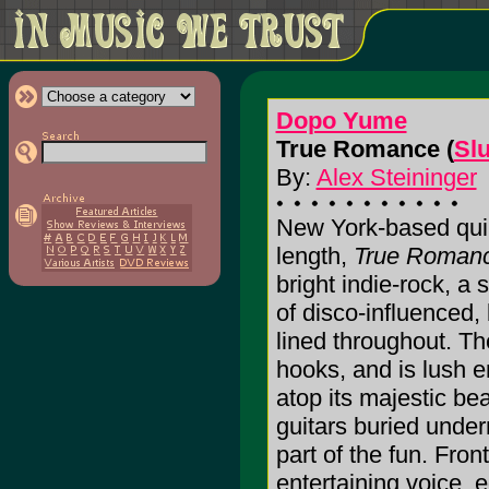
Dopo Yume
True Romance (
Sl
By:
Alex Steininger
New York-based quin
length,
True Roman
bright indie-rock, a 
of disco-influenced,
lined throughout. Th
hooks, and is lush 
atop its majestic be
guitars buried undern
part of the fun. Fr
entertaining voice, e