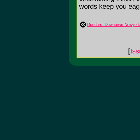
words keep you eagerl
Doodars: Downtown Newyorke
[
Is