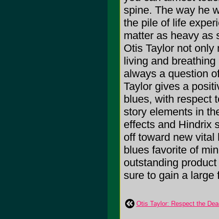
spine. The way he w
the pile of life expe
matter as heavy as s
Otis Taylor not only
living and breathing
always a question of
Taylor gives a posit
blues, with respect t
story elements in the
effects and Hindrix 
off toward new vital
blues favorite of mi
outstanding product 
sure to gain a larg
Otis Taylor: Respect the Dea