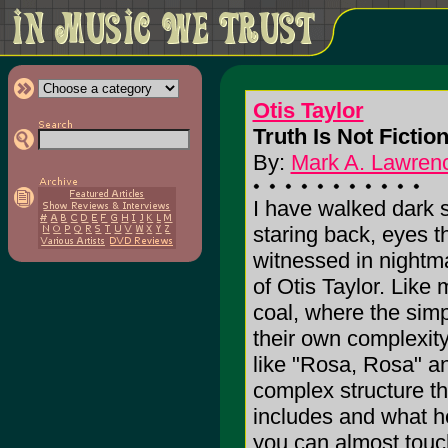
Otis Taylor
Truth Is Not Fiction
By:
Mark A. Lawrenc
I have walked dark s
staring back, eyes t
witnessed in nightma
of Otis Taylor. Like
coal, where the simp
their own complexit
like "Rosa, Rosa" an
complex structure th
includes and what he
you can almost touch