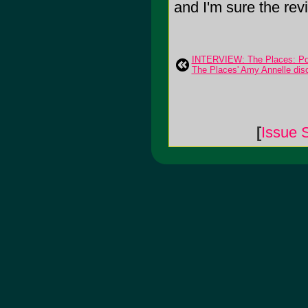
and I'm sure the re
INTERVIEW: The Places: Port
The Places' Amy Annelle discu
[
Issue 