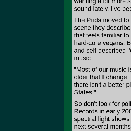
wanting a bit more 
sound lately. I've be
The Prids moved to 
scene they describe
that feels familiar 
hard-core vegans. B
and self-described "e
music.
"Most of our music i
older that'll change.
there isn't a better
States!"
So don't look for po
Records in early 20
spectral light shows
next several months