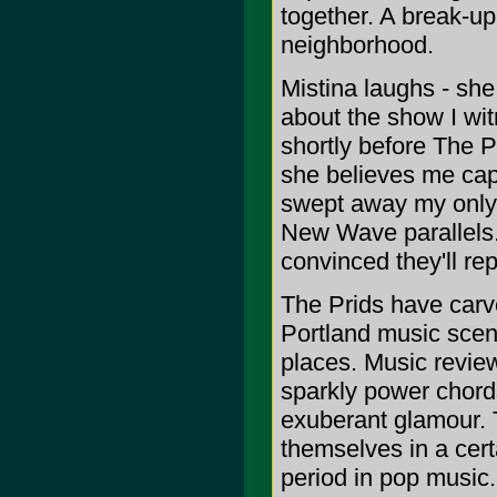
together. A break-u
neighborhood.
Mistina laughs - she 
about the show I wit
shortly before The Pr
she believes me capa
swept away my only 
New Wave parallels.
convinced they'll rep
The Prids have carve
Portland music scen
places. Music revie
sparkly power chord
exuberant glamour. 
themselves in a cert
period in pop music.