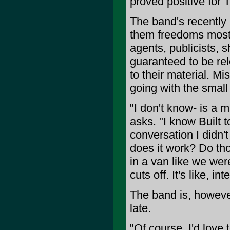
proved positive for T
The band's recently 
them freedoms most 
agents, publicists, 
guaranteed to be rel
to their material. M
going with the small 
"I don't know- is a m
asks. "I know Built t
conversation I didn'
does it work? Do th
in a van like we we
cuts off. It's like, i
The band is, however
late.
"Of course, I'd love 