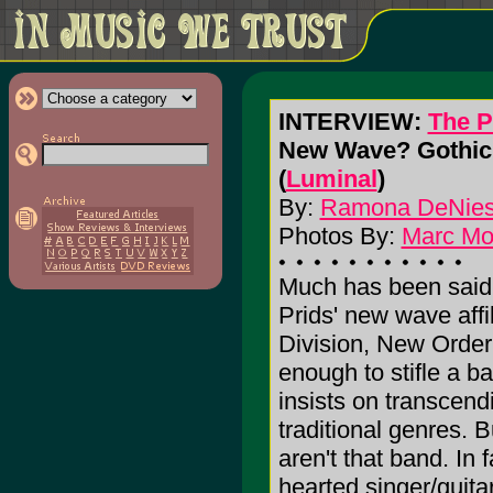
INTERVIEW:
The P
New Wave? Gothic?
(
Luminal
)
By:
Ramona DeNie
Photos By:
Marc M
Much has been said
Prids' new wave affil
Division, New Order
enough to stifle a b
insists on transcend
traditional genres. 
aren't that band. In f
hearted singer/guitar