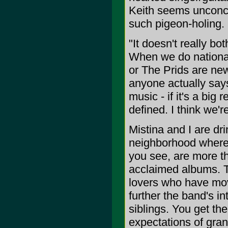
Keith seems unconc
such pigeon-holing.
"It doesn't really b
When we do national
or The Prids are new 
anyone actually says
music - if it's a big
defined. I think we'r
Mistina and I are dr
neighborhood where T
you see, are more th
acclaimed albums. T
lovers who have mov
further the band's in
siblings. You get the
expectations of gran