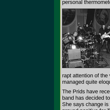
personal thermomete
rapt attention of the
managed quite eloqu
The Prids have recen
band has decided to
She says change is g