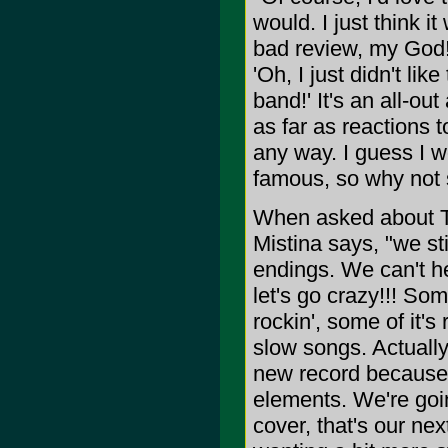
would. I just think i
bad review, my God! I
'Oh, I just didn't like
band!' It's an all-ou
as far as reactions 
any way. I guess I w
famous, so why not
When asked about T
Mistina says, "we sti
endings. We can't hel
let's go crazy!!! Some
rockin', some of it's
slow songs. Actually, 
new record because i
elements. We're goin
cover, that's our nex