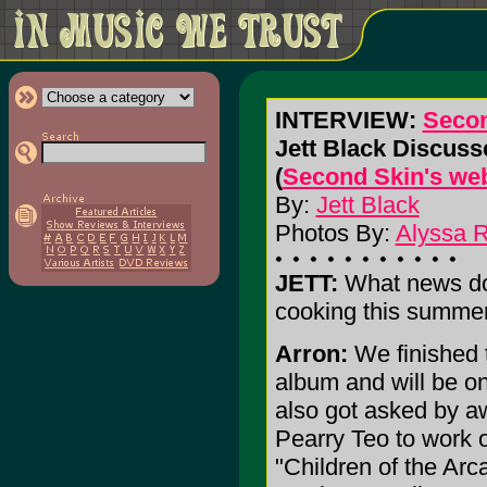
INTERVIEW:
Secon
Jett Black Discus
(
Second Skin's web
By:
Jett Black
Photos By:
Alyssa 
JETT:
What news do
cooking this summe
Arron:
We finished 
album and will be o
also got asked by a
Pearry Teo to work 
"Children of the Ar