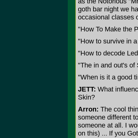
as the Notorious "Mr
goth bar night we h
occasional classes o
"How To Make the P
"How to survive in a
"How to decode Led 
"The in and out's of
"When is it a good t
JETT:
What influenc
Skin?
Arron:
The cool thi
someone different to
someone at all. I wo
on this) ... If you 