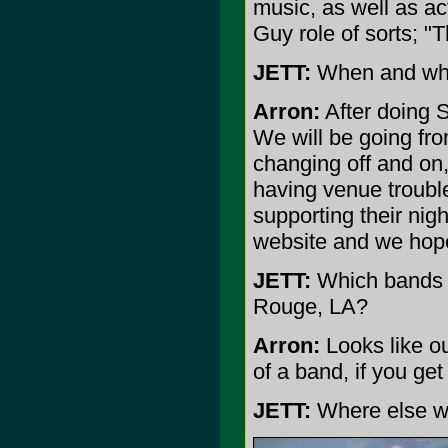
music, as well as a
Guy role of sorts; "
JETT:
When and wher
Arron:
After doing 
We will be going fr
changing off and on,
having venue trouble
supporting their nig
website and we hope
JETT:
Which bands w
Rouge, LA?
Arron:
Looks like ou
of a band, if you ge
JETT:
Where else wil