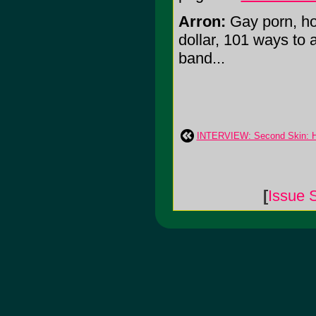
Arron:
Gay porn, ho
dollar, 101 ways to
band...
INTERVIEW: Second Skin: H
[
Issue 