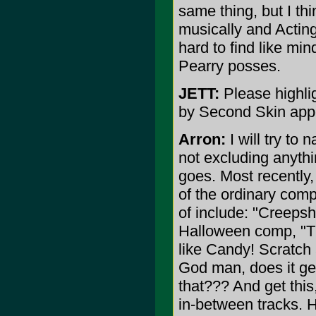
same thing, but I th
musically and Acting.
hard to find like min
Pearry posses.
JETT:
Please highli
by Second Skin app
Arron:
I will try to 
not excluding anyth
goes. Most recently
of the ordinary comp
of include: "Creeps
Halloween comp, "T
like Candy! Scratch
God man, does it ge
that??? And get this,
in-between tracks. H