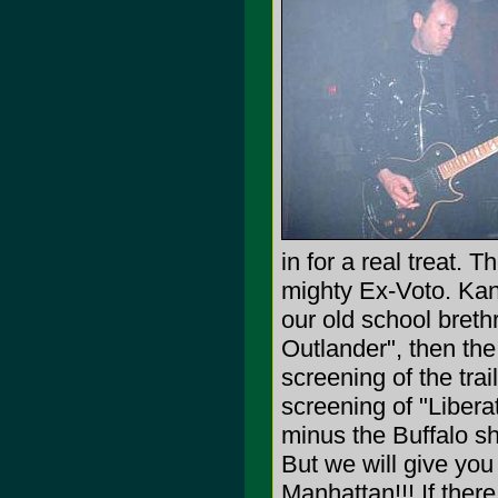
in for a real treat. 
mighty Ex-Voto. Kan
our old school breth
Outlander", then the
screening of the trai
screening of "Libera
minus the Buffalo sh
But we will give yo
Manhattan!!! If ther