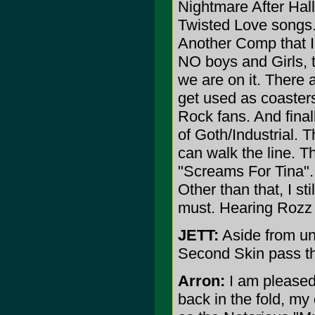
Nightmare After Hall
Twisted Love songs. 
Another Comp that I 
NO boys and Girls, t
we are on it. There
get used as coasters
Rock fans. And final
of Goth/Industrial.
can walk the line. T
"Screams For Tina".
Other than that, I st
must. Hearing Rozz 
JETT:
Aside from un
Second Skin pass t
Arron:
I am pleased 
back in the fold, my