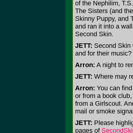
of the Nephilim, T.S
The Sisters (and the
Skinny Puppy, and Tim
and ran it into a wa
Second Skin.
JETT:
Second Skin w
and for their music?
Arron:
A night to re
JETT:
Where may re
Arron:
You can find 
or from a book club,
from a Girlscout. And
mail or smoke signal
JETT:
Please highlig
pages of
SecondSki