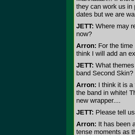
they can work us in 
dates but we are wait
JETT:
Where may rea
now?
Arron:
For the time 
think I will add an e
JETT:
What themes a
band Second Skin?
Arron:
I think it is 
the band in white! 
new wrapper....
JETT:
Please tell us
Arron:
It has been 
tense moments as the