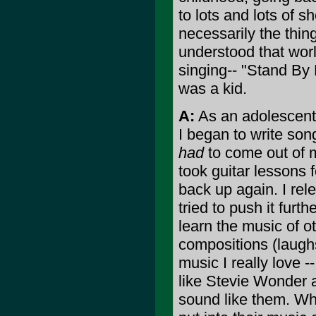
to lots and lots of s
necessarily the thin
understood that worl
singing-- "Stand By
was a kid.
A:
As an adolescent,
I began to write song
had
to come out of m
took guitar lessons f
back up again. I rel
tried to push it furt
learn the music of ot
compositions (laughs
music I really love -
like Stevie Wonder a
sound like them. Wha