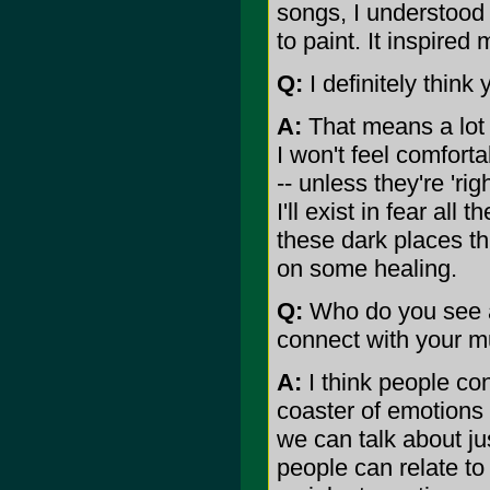
songs, I understood 
to paint. It inspired
Q:
I definitely think y
A:
That means a lot 
I won't feel comfort
-- unless they're 'rig
I'll exist in fear all 
these dark places th
on some healing.
Q:
Who do you see a
connect with your m
A:
I think people co
coaster of emotions 
we can talk about jus
people can relate to