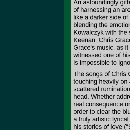
An astoundingly gif
of harnessing an ar
like a darker side o
blending the emotion
Kowalczyk with the 
Keenan, Chris Grace 
Grace's music, as it
witnessed one of hi
is impossible to igno
The songs of Chris
touching heavily on 
scattered rumination
head. Whether address
real consequence or 
order to clear the b
a truly artistic lyric
his stories of love 