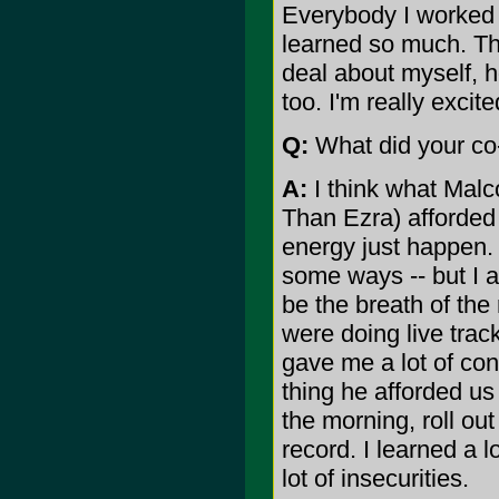
Everybody I worked
learned so much. That
deal about myself, h
too. I'm really exci
Q:
What did your co-
A:
I think what Malc
Than Ezra) afforded 
energy just happen. 
some ways -- but I a
be the breath of the
were doing live trac
gave me a lot of co
thing he afforded us
the morning, roll out
record. I learned a l
lot of insecurities.