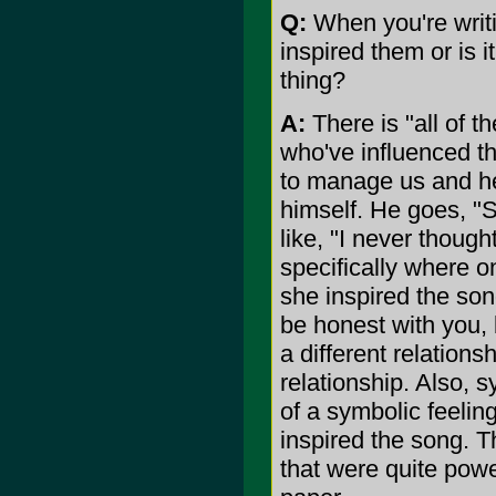
Q:
When you're writin
inspired them or is i
thing?
A:
There is "all of 
who've influenced th
to manage us and h
himself. He goes, "
like, "I never though
specifically where o
she inspired the son
be honest with you, 
a different relation
relationship. Also, 
of a symbolic feelin
inspired the song. T
that were quite powe