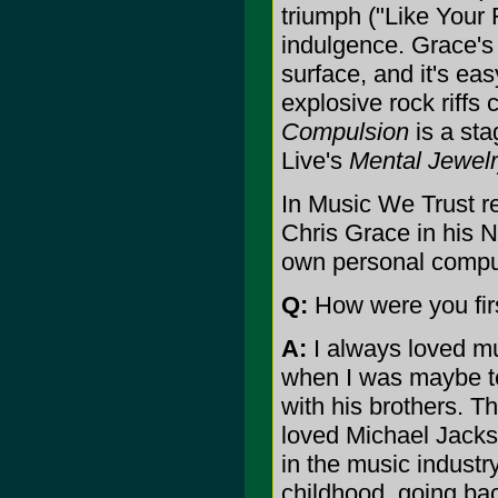
triumph ("Like Your F
indulgence. Grace's
surface, and it's ea
explosive rock riffs
Compulsion
is a sta
Live's
Mental Jewel
In Music We Trust r
Chris Grace in his 
own personal compu
Q:
How were you firs
A:
I always loved mu
when I was maybe t
with his brothers. T
loved Michael Jacks
in the music industr
childhood, going bac