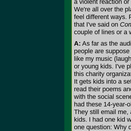
a violent reaction or
We're all over the p
feel different ways. 
that I've said on
Com
couple of lines or a 
A:
As far as the aud
people are suppose t
like my music (laughs
or young kids. I've p
this charity organiza
It gets kids into a 
read their poems and
with the social scen
had these 14-year-ol
They still email me, 
kids. I had one kid
one question: Why d