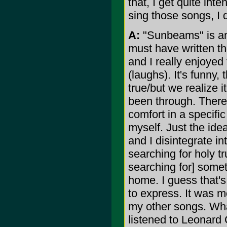
that, I get quite in
sing those songs, I 
A:
"Sunbeams" is ano
must have written tho
and I really enjoyed 
(laughs). It's funny, 
true/but we realize i
been through. There 
comfort in a specific
myself. Just the id
and I disintegrate in
searching for holy tr
searching for] someth
home. I guess that's
to express. It was mo
my other songs. What
listened to Leonard C