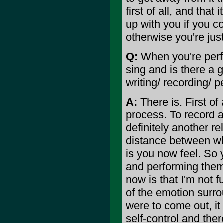
first of all, and that 
up with you if you co
otherwise you're jus
Q:
When you're perfo
sing and is there a g
writing/ recording/ p
A:
There is. First of 
process. To record a
definitely another rel
distance between wh
is you now feel. So y
and performing them.
now is that I'm not fu
of the emotion surrou
were to come out, it
self-control and the