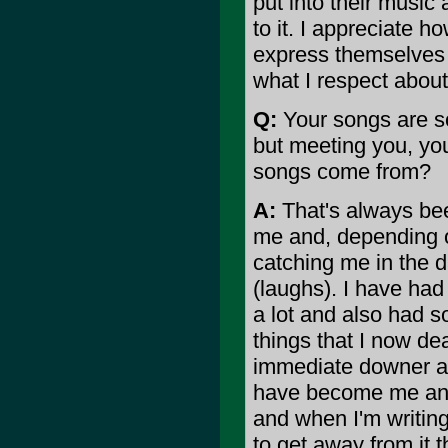
put into their music
to it. I appreciate h
express themselves t
what I respect about 
Q:
Your songs are so
but meeting you, yo
songs come from?
A:
That's always bee
me and, depending 
catching me in the d
(laughs). I have had 
a lot and also had s
things that I now dea
immediate downer an
have become me anymo
and when I'm writing
to get away from it 