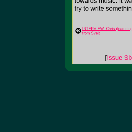
towards music. It w
try to write somethi
INTERVIEW: Chris (lead sing
from Svelt
[
Issue Si