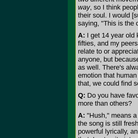
way
, so I think peop
their soul. I would [
saying, "This is the
A:
I get 14 year old 
fifties, and my peer
relate to or apprecia
anyone, but becaus
as well. There's alw
emotion that human b
that, we could fin
Q:
Do you have favor
more than others?
A:
"Hush," means a l
the song is still fre
powerful lyrically, a