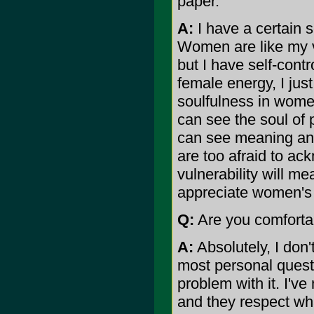
paper.
A:
I have a certain s
Women are like my vi
but I have self-contr
female energy, I jus
soulfulness in wome
can see the soul of 
can see meaning and 
are too afraid to ac
vulnerability will m
appreciate women's 
Q:
Are you comfortab
A:
Absolutely, I don'
most personal questi
problem with it. I'v
and they respect wha