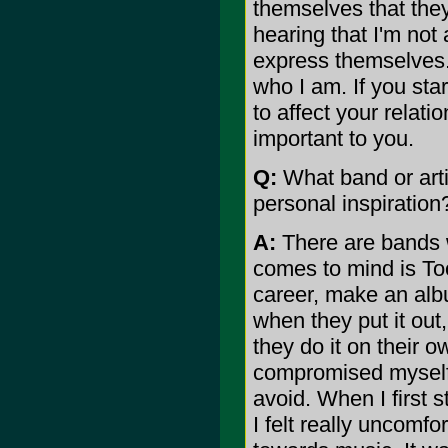
themselves that they
hearing that I'm not 
express themselves. 
who I am. If you star
to affect your relati
important to you.
Q:
What band or arti
personal inspiration
A:
There are bands w
comes to mind is Tool
career, make an alb
when they put it out,
they do it on their 
compromised myself a
avoid. When I first 
I felt really uncomfo