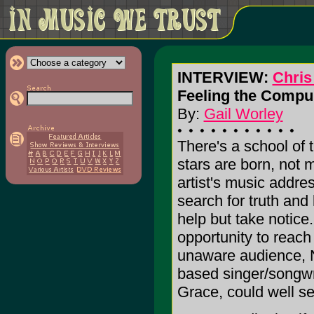
INTERVIEW:
Chris
Feeling the Compul
By:
Gail Worley
There's a school of 
stars are born, not
artist's music addre
search for truth and 
help but take notice.
opportunity to reach
unaware audience, 
based singer/songwri
Grace, could well set