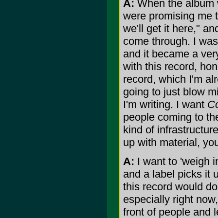
A:
When the album wa
were promising me tha
we'll get it here," a
come through. I was 
and it became a very
with this record, hon
record, which I'm al
going to just blow m
I'm writing. I want
C
people coming to th
kind of infrastructu
up with material, y
A:
I want to 'weigh i
and a label picks it 
this record would do 
especially right now, 
front of people and