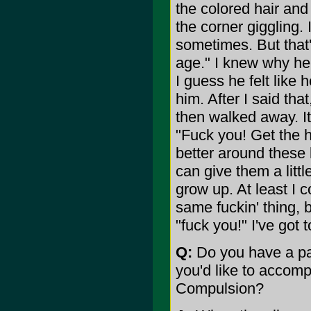
the colored hair and 
the corner giggling.
sometimes. But that'
age." I knew why he 
I guess he felt like
him. After I said th
then walked away. It'
"Fuck you! Get the h
better around these
can give them a littl
grow up. At least I c
same fuckin' thing, b
"fuck you!" I've got 
Q:
Do you have a par
you'd like to accomp
Compulsion?