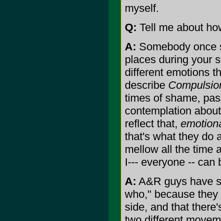
myself.
Q:
Tell me about ho
A:
Somebody once sai
places during your se
different emotions th
describe
Compulsio
times of shame, pas
contemplation about 
reflect that,
emotiona
that's what they do 
mellow all the time 
I--- everyone -- can 
A:
A&R guys have sai
who," because they n
side, and that there's
two different movem