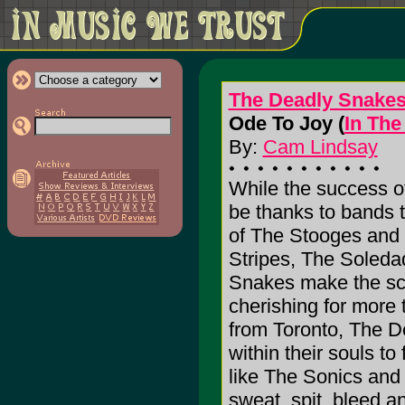
The Deadly Snake
Ode To Joy (
In The
By:
Cam Lindsay
While the success of
be thanks to bands t
of The Stooges and 
Stripes, The Soleda
Snakes make the sce
cherishing for more 
from Toronto, The 
within their souls to
like The Sonics and
sweat, spit, bleed and