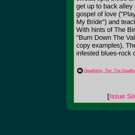
get up to back alley
gospel of love ("Pla
My Bride") and teach
With hints of The Bi
"Burn Down The Val
copy examples), The
infested blues-rock 
Deadlights, The: The Deadlig
[
Issue Si