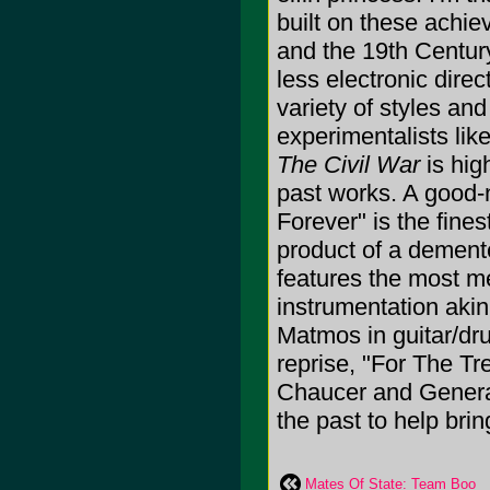
built on these achie
and the 19th Century
less electronic direc
variety of styles an
experimentalists li
The Civil War
is hig
past works. A good-n
Forever" is the fine
product of a dement
features the most m
instrumentation akin 
Matmos in guitar/dru
reprise, "For The T
Chaucer and Gener
the past to help brin
Mates Of State: Team Boo