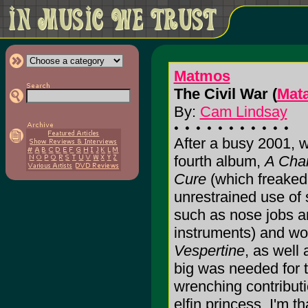
Matmos
The Civil War (
Mat
By:
Cam Lindsay
After a busy 2001, 
fourth album,
A Chan
Cure
(which freaked
unrestrained use of 
such as nose jobs a
instruments) and wo
Vespertine
, as well
big was needed for 
wrenching contributi
elfin princess. I'm 