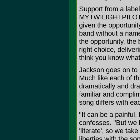
Support from a label 
MYTWILIGHTPILOT, w
given the opportunity
band without a name 
the opportunity, the
right choice, delive
think you know what
Jackson goes on to 
Much like each of th
dramatically and dras
familiar and compl
song differs with e
"It can be a painful,
confesses. "But we li
'literate', so we tak
liberties with the so