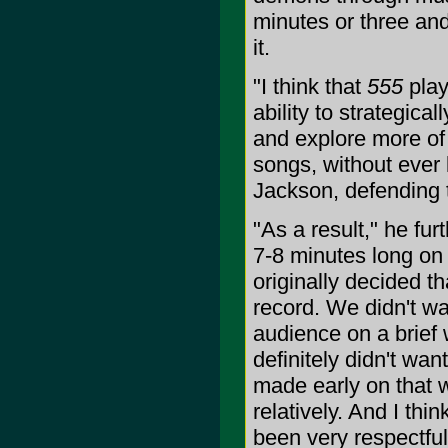
minutes or three and
it.
"I think that
555
play
ability to strategica
and explore more of 
songs, without ever 
Jackson, defending 
"As a result," he fur
7-8 minutes long on
originally decided th
record. We didn't w
audience on a brief 
definitely didn't wan
made early on that 
relatively. And I th
been very respectful