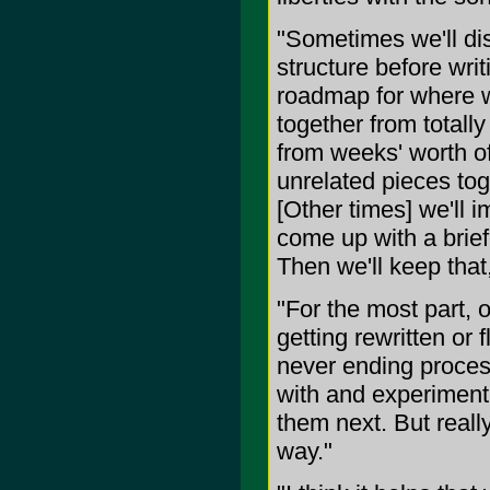
"Sometimes we'll dis
structure before wri
roadmap for where w
together from totall
from weeks' worth of
unrelated pieces toget
[Other times] we'll 
come up with a brief
Then we'll keep that,
"For the most part, 
getting rewritten or 
never ending process
with and experiment 
them next. But reall
way."