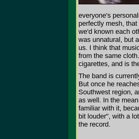
everyone's personali
perfectly mesh, that a
we'd known each othe
was unnatural, but at
us. I think that musi
from the same cloth.
cigarettes, and is t
The band is currentl
But once he reaches 
Southwest region, a
as well. In the mean
familiar with it, bec
bit louder", with a 
the record.