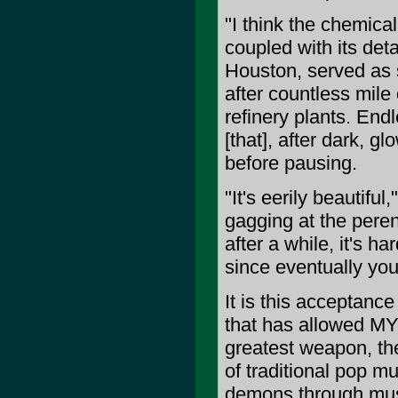
"I think the chemica
coupled with its det
Houston, served as s
after countless mile
refinery plants. End
[that], after dark, gl
before pausing.
"It's eerily beautifu
gagging at the peren
after a while, it's ha
since eventually you 
It is this acceptance
that has allowed M
greatest weapon, the
of traditional pop m
demons through music