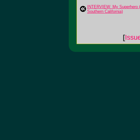
INTERVIEW: My Superhero (
Southern California)
[
Issu