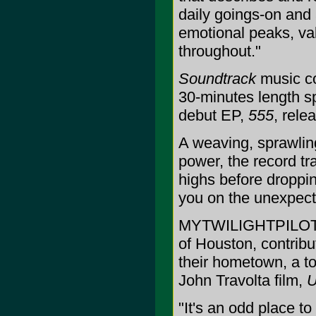
daily goings-on and 
emotional peaks, vall
throughout."
Soundtrack
music co
30-minutes length s
debut EP,
555
, rel
A weaving, sprawlin
power, the record tr
highs before droppi
you on the unexpecte
MYTWILIGHTPILOT, a
of Houston, contrib
their hometown, a to
John Travolta film,
U
"It's an odd place t