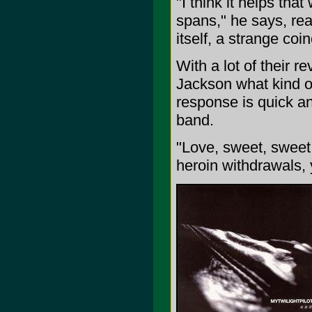
"I think it helps that
spans," he says, real
itself, a strange coi
With a lot of their r
Jackson what kind of
response is quick an
band.
"Love, sweet, sweet 
heroin withdrawals, 