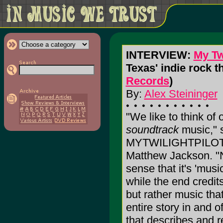
INTERVIEW:
My Twi
Texas' indie rock t
Records
)
By:
Alex Steininger
"We like to think of
soundtrack
music," 
MYTWILIGHTPILOT g
Matthew Jackson. "N
sense that it's 'mus
while the end credits 
but rather music that
entire story in and of
that describes and 