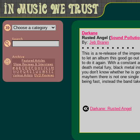
Darkane
Rusted Angel (
Sound Polluti
By:
Jeb Branin
This is a re-release of the impre
to let an album this good go out
to do it again. With a constant
death metal fury, black metal i
you don't know whether he is goi
mayhem there is not one single 
being fast, instead the band ta
Darkane: Rusted Angel