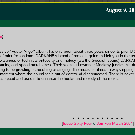
August 9, 20
on
)
ssive "Rustel Angel" album. It's only been about three years since its prior U.
 of print for too long. DARKANE's brand of metal is going to kick you in the t
 awareness of technical virtuosity and melody (ala the Swedish sound) DARKA
nsanity, and speed metal vibes. Their vocalist Lawrence Mackroy juggles his d
ng to be growling, screeching or singing. The music is almost always ripping alo
moment where the sound feels out of control of disconnected. There is never 
kes speed and uses it to enhance the hooks and melody of the music.
[
Issue Sixty-Four
//
Jan-Feb-March 2004
]