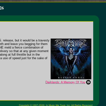
26
S. release, but it would be a travesty
eeth and leave you begging for them
NE meld a fierce combination of
elivery so that at any given moment
ng at full throttle but in the
a use of speed just for the sake of
Darklands: A Memory Of You
Copyright © 1997-2026,
In Music We Trust, Inc.
All Rights Reserved.