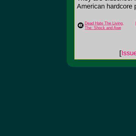
American hardcore pu
Dead Hate The Living,
The: Shock and Awe
[
Issu