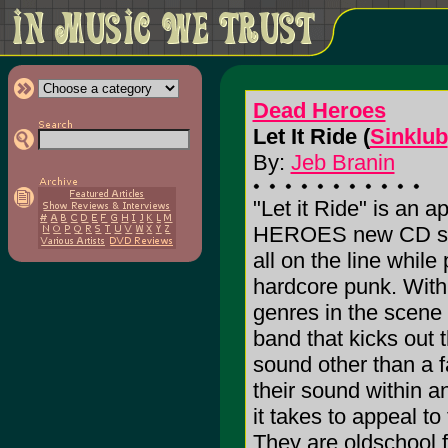
Dead Heroes
Let It Ride (
Sinklub
By:
Jeb Branin
"Let it Ride" is an a
HEROES new CD sinc
all on the line while
hardcore punk. With
genres in the scene i
band that kicks out t
sound other than a f
their sound within
it takes to appeal to
They are oldschool f