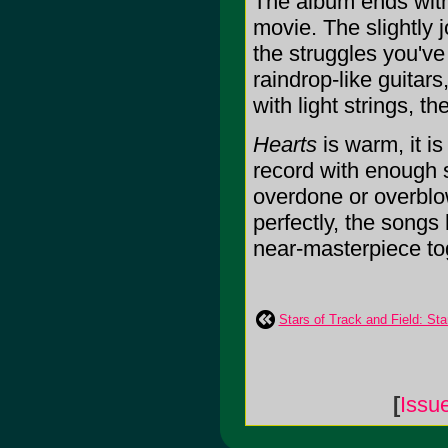
The album ends with
movie. The slightly 
the struggles you've
raindrop-like guitar
with light strings, t
Hearts
is warm, it is 
record with enough s
overdone or overblow
perfectly, the songs
near-masterpiece toge
Stars of Track and Field: Sta
[
Issu