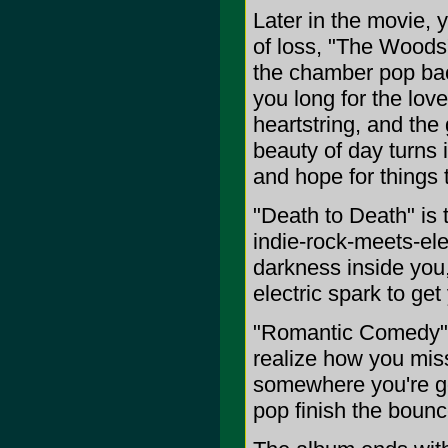
Later in the movie, y
of loss, "The Woods
the chamber pop ba
you long for the love
heartstring, and th
beauty of day turns 
and hope for things 
"Death to Death" is 
indie-rock-meets-ele
darkness inside you,
electric spark to get
"Romantic Comedy" i
realize how you mis
somewhere you're goi
pop finish the bounc