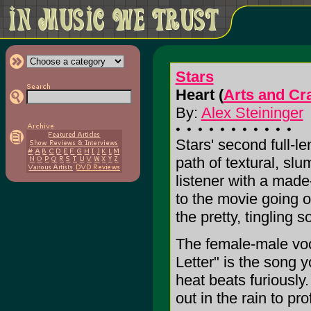
Stars
Heart (
Arts and Cra
By:
Alex Steininger
Stars' second full-l
path of textural, sl
listener with a mad
to the movie going 
the pretty, tingling 
The female-male voca
Letter" is the song y
heat beats furiously
out in the rain to pr