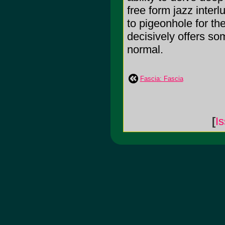
free form jazz inter
to pigeonhole for t
decisively offers som
normal.
Fascia: Fascia
[
I