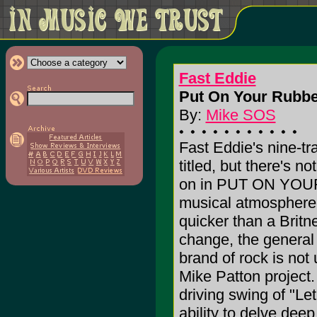
Fast Eddie
Put On Your Rubbe
By:
Mike SOS
Fast Eddie's nine-tr
titled, but there's n
on in PUT ON YOU
musical atmosphere 
quicker than a Brit
change, the general 
brand of rock is not
Mike Patton project.
driving swing of "Le
ability to delve deep