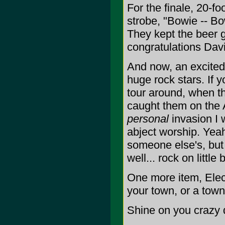
For the finale, 20-fo
strobe, "Bowie -- Bo
They kept the beer g
congratulations Davi
And now, an excited 
huge rock stars. If y
tour around, when the
caught them on the A
personal
invasion I 
abject worship. Yeah,
someone else's, but
well... rock on little
One more item, Elect
your town, or a town
Shine on you crazy