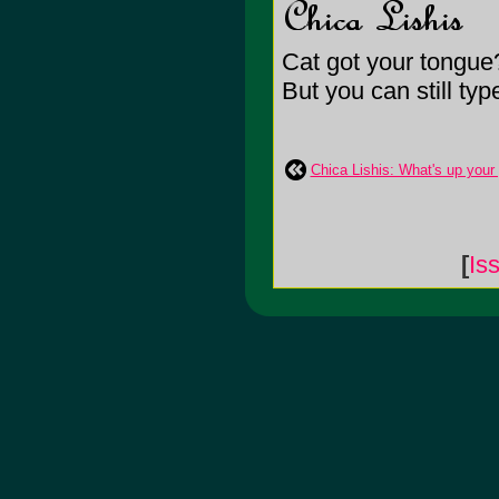
Cat got your tongue
But you can still ty
Chica Lishis: What's up you
[
Is