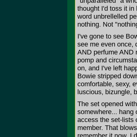
"unparalleled" a whol
thought I'd toss it in
word unbrellelled pe
nothing. Not "nothin
I've gone to see Bow
see me even once, de
AND perfume AND my 
pomp and circumstanc
on, and I've left hap
Bowie stripped down
comfortable, sexy, e
luscious, bizungle, 
The set opened with.
somewhere... hang on,
access the set-lists
member. That blows. 
remember it now. I 