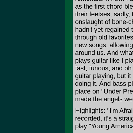
as the first chord bl
their feetses; sadly
onslaught of bone-ch
hadn't yet regained 
through old favorites 
new songs, allowing
around us. And what
plays guitar like I 
fast, furious, and oh 
guitar playing, but
doing it. And bass p
place on "Under Pre
made the angels we
Highlights: "I'm Afr
recorded, it's a stra
play "Young Americ