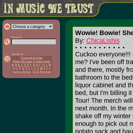
Wowie! Bowie! Shet
By:
ChicaLishis
Cuckoo everyone!!! 
me? I've been off tr
and there, mostly fr
bathroom to the bed
liquor cabinet and t
bed, but I'm billing 
Tour! The merch will
next month. In the m
shake off my winter 
enough to pick out m
potato sack and hau