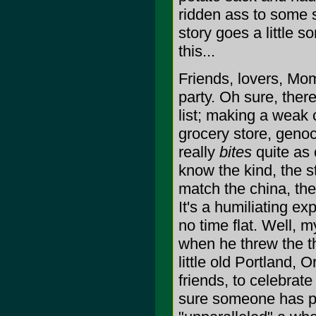
ridden ass to some
story goes a little s
this...
Friends, lovers, Mom
party. Oh sure, ther
list; making a weak c
grocery store, genoc
really
bites
quite as c
know the kind, the s
match the china, the
It's a humiliating ex
no time flat. Well, m
when he threw the th
little old Portland,
friends, to celebrate
sure someone has para