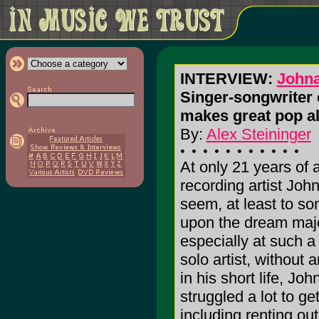
INTERVIEW:
Johna
Singer-songwriter 
makes great pop a
By:
Alex Steininger
At only 21 years of 
recording artist Jo
seem, at least to s
upon the dream majo
especially at such a
solo artist, without 
in his short life, Jo
struggled a lot to ge
including renting ou