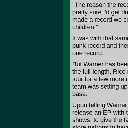
"The reason the reco
pretty sure I'd get d
made a record we cou
children."
It was with that sa
punk record and the
one record.
But Warner has been
the full-length, Rice
tour for a few more 
team was setting up 
base.
Upon telling Warner h
release an EP with tr
shows, to give the f
store patrons to hav