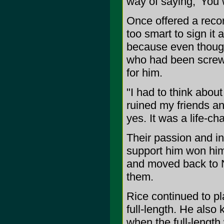
way of saying, 'You 
Once offered a reco
too smart to sign it a
because even thoug
who had been screwe
for him.
"I had to think about
ruined my friends and
yes. It was a life-ch
Their passion and int
support him won him
and moved back to Ne
them.
Rice continued to p
full-length. He also 
when the full-length