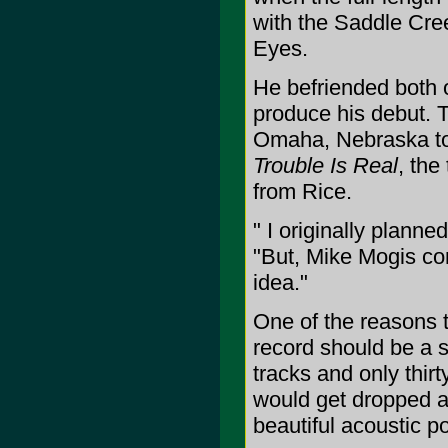
with the Saddle Cre
Eyes.
He befriended both 
produce his debut. T
Omaha, Nebraska to 
Trouble Is Real
, the
from Rice.
" I originally planne
"But, Mike Mogis co
idea."
One of the reasons t
record should be a si
tracks and only thi
would get dropped af
beautiful acoustic p