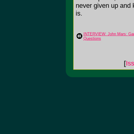
never given up and k
is.
INTERVIEW: John Mars: Gary
Questions
[
Is