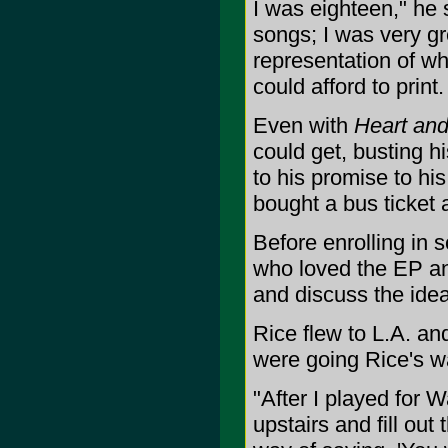
I was eighteen," he s
songs; I was very gre
representation of wh
could afford to print.
Even with
Heart an
could get, busting h
to his promise to his
bought a bus ticket 
Before enrolling in 
who loved the EP an
and discuss the idea
Rice flew to L.A. an
were going Rice's wa
"After I played for 
upstairs and fill ou