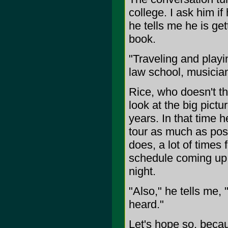
college. I ask him if
he tells me he is get
book.
"Traveling and playi
law school, musicia
Rice, who doesn't thi
look at the big pictu
years. In that time he
tour as much as poss
does, a lot of times 
schedule coming up,
night.
"Also," he tells me, 
heard."
Let's hope so, becau