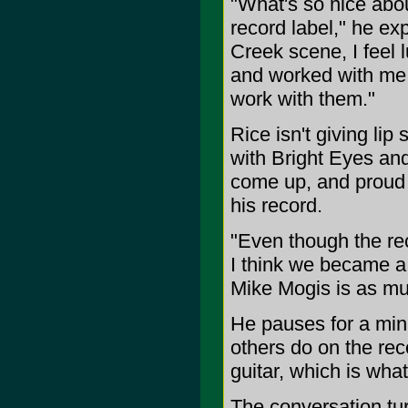
"What's so nice abou
record label," he ex
Creek scene, I feel 
and worked with me. I
work with them."
Rice isn't giving lip
with Bright Eyes an
come up, and proud o
his record.
"Even though the re
I think we became a b
Mike Mogis is as mu
He pauses for a minu
others do on the re
guitar, which is what
The conversation tur