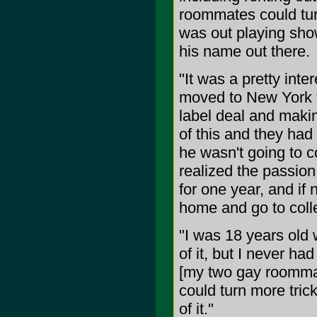
roommates could tur
was out playing show
his name out there.
"It was a pretty inte
moved to New York f
label deal and makin
of this and they had
he wasn't going to co
realized the passion
for one year, and if
home and go to coll
"I was 18 years old 
of it, but I never ha
[my two gay roommat
could turn more trick
of it."