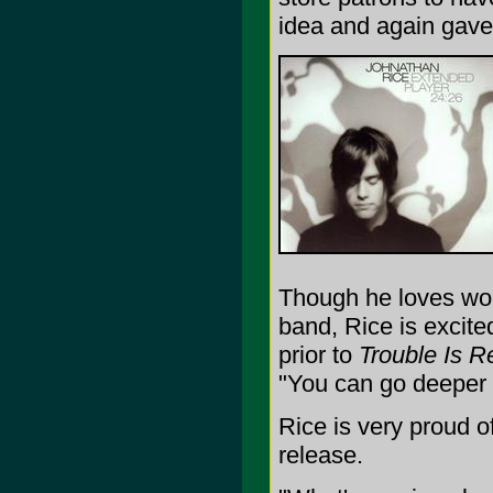
idea and again gave 
Though he loves wor
band, Rice is excite
prior to
Trouble Is R
"You can go deeper w
Rice is very proud of 
release.