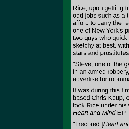
Rice, upon getting 
odd jobs such as a t
afford to carry the r
one of New York's p
two guys who quickl
sketchy at best, wi
stars and prostitutes
"Steve, one of the g
in an armed robbery,
advertise for roomma
It was during this t
based Chris Keup, o
took Rice under his
Heart and Mind
EP, R
"I recored [
Heart an