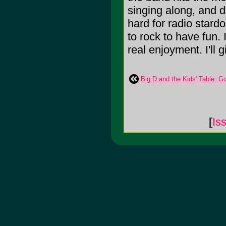
singing along, and d
hard for radio stard
to rock to have fun. 
real enjoyment. I'll g
Big D and the Kids' Table: G
[
Is