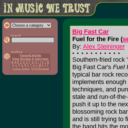
Big Fast Car
Fuel for the Fire (
s
By:
Alex Steininger
Southern-fried rock '
Big Fast Car's
Fuel 
typical bar rock rec
implements enough 
techniques, and punk
stale and run-of-the-
push it up to the nex
blossoming rock ban
and is still trying t
the band hits the mo