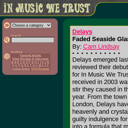
Delays
Faded Seaside Gla
By:
Cam Lindsay
Delays emerged last 
reviewed their debu
for In Music We Trust
received in 2003 wa
stir they caused in t
year. From the town
London, Delays have
heavenly and crystal
guilty indulgence f
into a formula that m