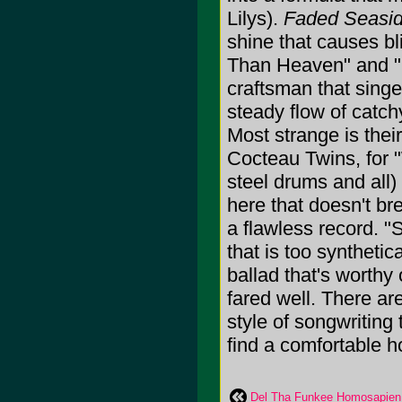
Lilys).
Faded Seasi
shine that causes b
Than Heaven" and "He
craftsman that singe
steady flow of catch
Most strange is their
Cocteau Twins, for 
steel drums and all)
here that doesn't br
a flawless record. "
that is too synthetic
ballad that's worthy
fared well. There are
style of songwriting
find a comfortable h
Del Tha Funkee Homosapien: