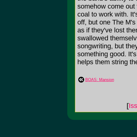
somehow come out w
coal to work with. I
off, but one The M's 
as if they've lost t
swallowed themselve
songwriting, but th
something good. It's
helps them string the 
BOAS: Mansion
[
Is