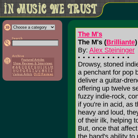
The M's
The M's (
Brilliante
)
By:
Alex Steininger
Drowsy, stoned indie
a penchant for pop 
deliver a guitar-dren
offering up twelve s
fuzzy indie-rock, co
if you're in acid, a
heavy and loud, they
of their ilk, helping 
But, once that affect
the band's ability t