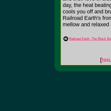
day, the heat beati
cools you off and br
Railroad Earth's fro
mellow and relaxed as
Railroad Earth: The Black B
[
Iss