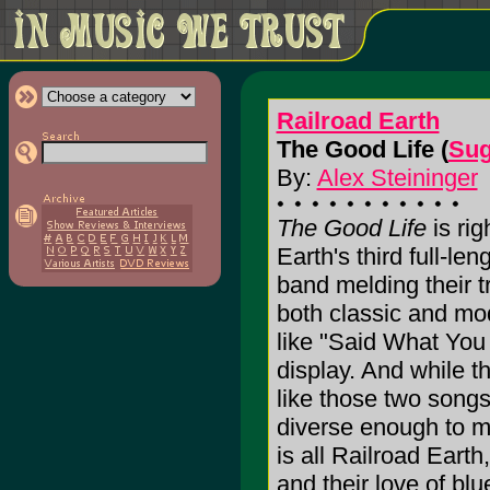
Railroad Earth
The Good Life (
Sug
By:
Alex Steininger
The Good Life
is rig
Earth's third full-len
band melding their t
both classic and mod
like "Said What You 
display. And while th
like those two songs
diverse enough to m
is all Railroad Earth
and their love of blu