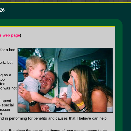
26
's web page
)
for a bad
ork, but
ng as a
too
nted
ic was not
.
I spent
e special
assion
t I
nd in performing for benefits and causes that I believe can help
music. But since the prevailing theme of your songs seems to be