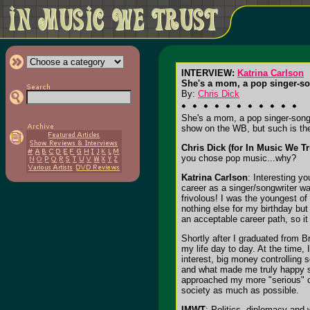
INTERVIEW:
Katrina Carlson
She's a mom, a pop singer-so
By:
Chris Dick
She's a mom, a pop singer-songw
show on the WB, but such is the 
Chris Dick (for In Music We Tr
you chose pop music...why?
Katrina Carlson
: Interesting y
career as a singer/songwriter wa
frivolous! I was the youngest o
nothing else for my birthday but
an acceptable career path, so it 
Shortly after I graduated from 
my life day to day. At the time, 
interest, big money controlling
and what made me truly happy so
approached my more "serious" one
society as much as possible.
IMWT
: Politics, diplomacy and