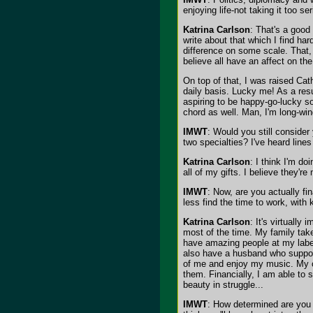
enjoying life-not taking it too s
Katrina Carlson
: That's a good 
write about that which I find ha
difference on some scale. That, 
believe all have an affect on th
On top of that, I was raised Cath
daily basis. Lucky me! As a resu
aspiring to be happy-go-lucky so
chord as well. Man, I'm long-wi
IMWT
: Would you still consider
two specialties? I've heard line
Katrina Carlson
: I think I'm d
all of my gifts. I believe they'r
IMWT
: Now, are you actually fi
less find the time to work, with 
Katrina Carlson
: It's virtually 
most of the time. My family tak
have amazing people at my label
also have a husband who suppor
of me and enjoy my music. My ca
them. Financially, I am able to s
beauty in struggle...
IMWT
: How determined are you t