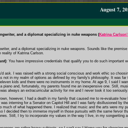
August 7, 20
ngwriter, and a diplomat specializing in nuke weapons (
Katrina Carlson
riter, and a diplomat specializing in nuke weapons. Sounds like the premise 
reality of Katrina Carlson.
ust)
: You have impressive credentials that qualify you to do such important w
ou'd ask. I was raised with a strong social conscious and work ethic so choosi
s not in my realm of options as defined by my family's philosophy. It was far 
f eleven kids and there were no instruments in my home. At age 9, I said I wa
 a piano and, fortunately, my parents found me an inexpensive one. Still, mus
was always an extracurricular activity for me and I never took it too seriously
Brown, however, I had a death in my family that caused me to re-evaluate how 
I was interning for a Senator on Capitol Hill and I was fairly disillusioned by th
 so much of what happened there. I realized that music and the arts were my p
 I decided then to immerse myself in those pursuits with the same fervor tha
s. Still, I try to incorporate my values in the way I live, in my songwriting a
 weapons are rather heavy subjects, so I can't say I blame you for choosing 