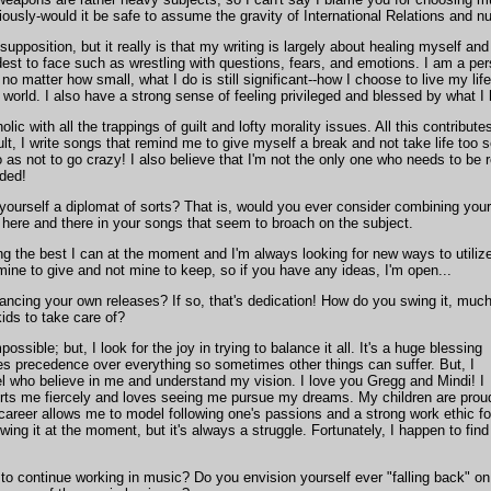
eriously-would it be safe to assume the gravity of International Relations and nu
supposition, but it really is that my writing is largely about healing myself and
rdest to face such as wrestling with questions, fears, and emotions. I am a p
no matter how small, what I do is still significant--how I choose to live my lif
e world. I also have a strong sense of feeling privileged and blessed by what I
olic with all the trappings of guilt and lofty morality issues. All this contrib
lt, I write songs that remind me to give myself a break and not take life too 
 as not to go crazy! I also believe that I'm not the only one who needs to be 
nded!
 yourself a diplomat of sorts? That is, would you ever consider combining your
s here and there in your songs that seem to broach on the subject.
oing the best I can at the moment and I'm always looking for new ways to utiliz
e mine to give and not mine to keep, so if you have any ideas, I'm open...
nancing your own releases? If so, that's dedication! How do you swing it, muc
kids to take care of?
impossible; but, I look for the joy in trying to balance it all. It's a huge blessing
es precedence over everything so sometimes other things can suffer. But, I
 who believe in me and understand my vision. I love you Gregg and Mindi! I
ts me fiercely and loves seeing me pursue my dreams. My children are prou
reer allows me to model following one's passions and a strong work ethic fo
wing it at the moment, but it's always a struggle. Fortunately, I happen to find
o continue working in music? Do you envision yourself ever "falling back" on t