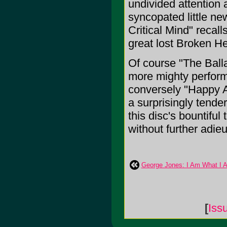
undivided attention 
syncopated little ne
Critical Mind" recal
great lost Broken H
Of course "The Ball
more mighty performe
conversely "Happy A
a surprisingly tender
this disc's bountiful
without further adieu
George Jones: I Am What I 
[
Iss