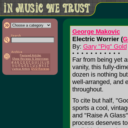
George Makovic
Electric Worrier (
G
By:
Gary "Pig" Gold
Far from being yet 
vanity, this fully-di
dozen is nothing but
well-arranged, and e
throughout.
To cite but half, "
sports a cool, vinta
and "Raise A Glass" 
process deserves to 