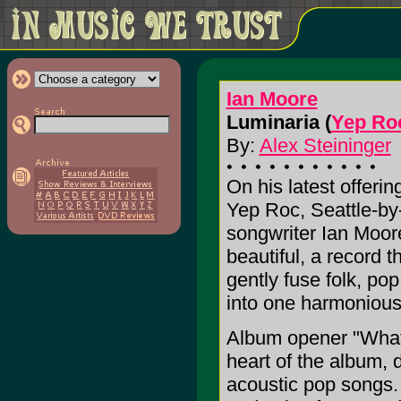
Ian Moore
Luminaria (
Yep Ro
By:
Alex Steininger
On his latest offerin
Yep Roc, Seattle-by
songwriter Ian Moor
beautiful, a record t
gently fuse folk, po
into one harmonious
Album opener "What 
heart of the album, 
acoustic pop songs. 