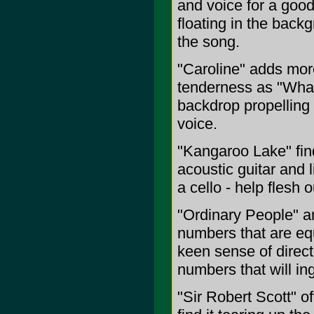
and voice for a good
floating in the bac
the song.
"Caroline" adds mor
tenderness as "What 
backdrop propelling 
voice.
"Kangaroo Lake" fin
acoustic guitar and 
a cello - help flesh o
"Ordinary People" a
numbers that are equ
keen sense of direct
numbers that will in
"Sir Robert Scott" of