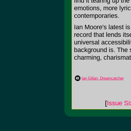
find it tearing up t
emotions, more lyric
contemporaries.
Ian Moore's latest is
record that lends its
universal accessibil
background is. The s
charming, charismatic
Ian Gillan: Dreamcatcher
[
Issue Si