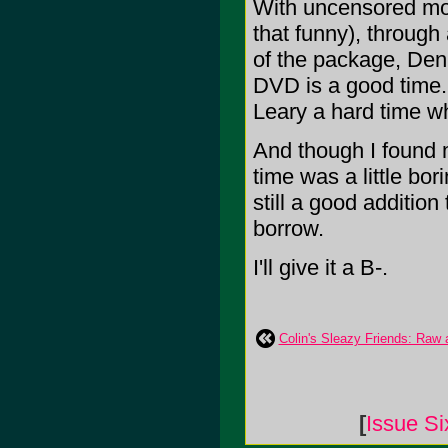
With uncensored mom
that funny), through
of the package, Denis
DVD is a good time.
Leary a hard time wh
And though I found m
time was a little bori
still a good addition 
borrow.
I'll give it a B-.
Colin's Sleazy Friends: Raw
[
Issue Si