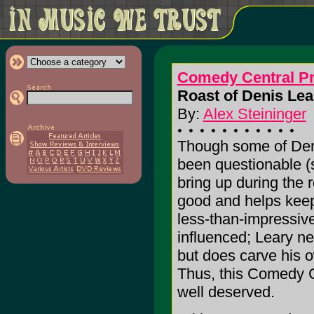
Comedy Central Pr
Roast of Denis Lea
By:
Alex Steininger
Though some of Den
been questionable 
bring up during the r
good and helps keep
less-than-impressive
influenced; Leary ne
but does carve his 
Thus, this Comedy Ce
well deserved.