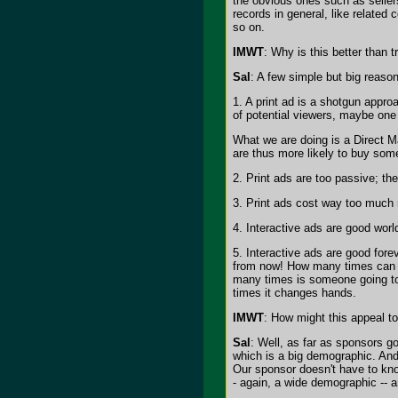
the obvious ones such as sellers
records in general, like related
so on.
IMWT
: Why is this better than 
Sal
: A few simple but big reaso
1. A print ad is a shotgun appro
of potential viewers, maybe one 
What we are doing is a Direct Ma
are thus more likely to buy som
2. Print ads are too passive; th
3. Print ads cost way too much m
4. Interactive ads are good worl
5. Interactive ads are good for
from now! How many times can a s
many times is someone going to
times it changes hands.
IMWT
: How might this appeal to
Sal
: Well, as far as sponsors g
which is a big demographic. And 
Our sponsor doesn't have to kno
- again, a wide demographic -- a