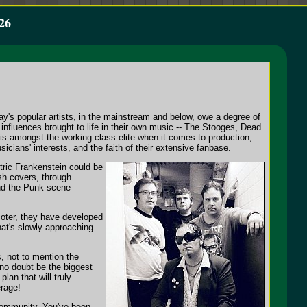
26
y's popular artists, in the mainstream and below, owe a degree of
 influences brought to life in their own music -- The Stooges, Dead
s amongst the working class elite when it comes to production,
cians' interests, and the faith of their extensive fanbase.
tric Frankenstein could be
sh covers, through
nd the Punk scene
moter, they have developed
hat's slowly approaching
, not to mention the
no doubt be the biggest
plan that will truly
erage!
community. You've been