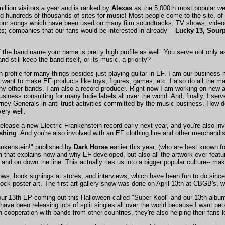
illion visitors a year and is ranked by
Alexas
as the 5,000th most popular webs
and hundreds of thousands of sites for music! Most people come to the site, of
r our songs which have been used on many film soundtracks, TV shows, video
s; companies that our fans would be interested in already --
Lucky 13, Sourp
of the band name your name is pretty high profile as well. You serve not only
d still keep the band itself, or its music, a priority?
gh profile for many things besides just playing guitar in EF. I am our busine
 want to make EF products like toys, figures, games, etc. I also do all the m
y other bands. I am also a record producer. Right now I am working on new 
siness consulting for many Indie labels all over the world. And, finally, I ser
ney Generals in anti-trust activities committed by the music business. How do 
very well.
release a new Electric Frankenstein record early next year, and you're also inv
shing
. And you're also involved with an EF clothing line and other merchandi
rankenstein!" published by
Dark Horse
earlier this year, (who are best known f
rm that explains how and why EF developed, but also all the artwork ever feat
and on down the line. This actually ties us into a bigger popular culture-- mak
ows, book signings at stores, and interviews, which have been fun to do since
Rock poster art. The first art gallery show was done on April 13th at CBGB's, 
 our 13th EP coming out this Halloween called "Super Kool" and our 13th album
ave been releasing lots of split singles all over the world because I want pe
n cooperation with bands from other countries, they're also helping their fans l