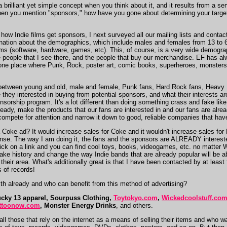
s a brilliant yet simple concept when you think about it, and it results from a s
en you mention "sponsors," how have you gone about determining your target 
ng how Indie films get sponsors, I next surveyed all our mailing lists and conta
ination about the demographics, which include males and females from 13 to 6
s (software, hardware, games, etc). This, of course, is a very wide demographic
 people that I see there, and the people that buy our merchandise. EF has alw
s one place where Punk, Rock, poster art, comic books, superheroes, monsters
 between young and old, male and female, Punk fans, Hard Rock fans, Heavy Met
 they interested in buying from potential sponsors, and what their interests ar
sorship program. It's a lot different than doing something crass and fake lik
ady, make the products that our fans are interested in and our fans are already
mpete for attention and narrow it down to good, reliable companies that have 
 Coke ad? It would increase sales for Coke and it wouldn't increase sales fo
nse. The way I am doing it, the fans and the sponsors are ALREADY interested
 click on a link and you can find cool toys, books, videogames, etc. no matt
ll make history and change the way Indie bands that are already popular will b
n their area. What's additionally great is that I have been contacted by at least 
s of records!
h already and who can benefit from this method of advertising?
cky 13 apparel, Sourpuss Clothing,
Toytokyo.com
,
Wickedcoolstuff.co
ttoonow.com
, Monster Energy Drinks
, and others.
all those that rely on the internet as a means of selling their items and who