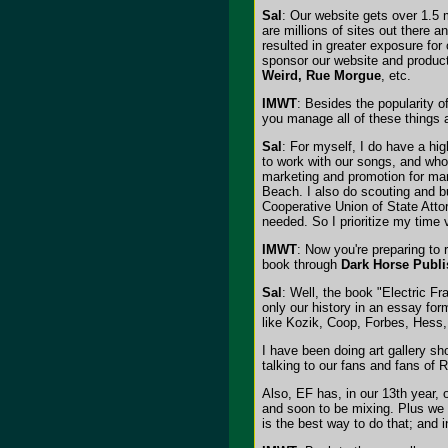
Sal
: Our website gets over 1.5 m
are millions of sites out there 
resulted in greater exposure fo
sponsor our website and product
Weird, Rue Morgue
, etc.
IMWT
: Besides the popularity 
you manage all of these things an
Sal
: For myself, I do have a hi
to work with our songs, and who
marketing and promotion for man
Beach. I also do scouting and bu
Cooperative Union of State Attor
needed. So I prioritize my time 
IMWT
: Now you're preparing to 
book through
Dark Horse Publi
Sal
: Well, the book "Electric F
only our history in an essay fo
like Kozik, Coop, Forbes, Hess, 
I have been doing art gallery sh
talking to our fans and fans of 
Also, EF has, in our 13th year,
and soon to be mixing. Plus we h
is the best way to do that; and i