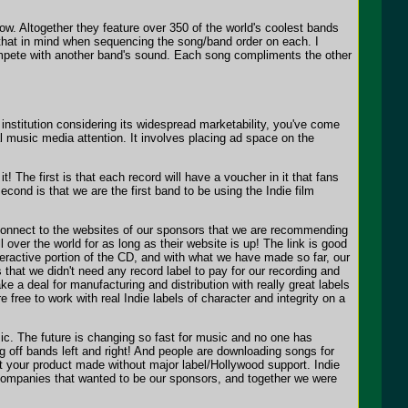
ow. Altogether they feature over 350 of the world's coolest bands
t that in mind when sequencing the song/band order on each. I
mpete with another band's sound. Each song compliments the other
nstitution considering its widespread marketability, you've come
l music media attention. It involves placing ad space on the
! The first is that each record will have a voucher in it that fans
second is that we are the first band to be using the Indie film
 connect to the websites of our sponsors that we are recommending
 over the world for as long as their website is up! The link is good
ractive portion of the CD, and with what we have made so far, our
that we didn't need any record label to pay for our recording and
 a deal for manufacturing and distribution with really great labels
free to work with real Indie labels of character and integrity on a
. The future is changing so fast for music and no one has
ng off bands left and right! And people are downloading songs for
 your product made without major label/Hollywood support. Indie
l companies that wanted to be our sponsors, and together we were