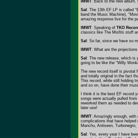
IMWT
: Back to the new album, y
Sal
: The 13th EF LP is called "B
band the Music Machine), "Movin
amazing response live for the pa
IMWT
: Speaking of
TKO Recor
classics like The Misfits stuff
Sal
: So far, since we have so ma
IMWT
: What are the projections
Sal
: The new release, which is 
going to be like the "Willy Wonk
The new record itself is pivotal
and totally original in the fac
This record, while still holdin
and so on, have done their music
I think it is the best EF record
songs were actually pulled from
reworked them as needed to dev
later use!
IMWT
: Amazingly enough, with a
complications that have helped 
Manchu, Antiseen, Turbonegro, 
Sal
: Yes, every year I have bee