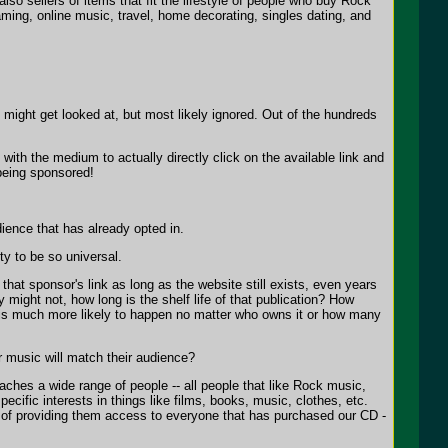
so sellers of items that fit the lifestyle of people who buy Rock
ming, online music, travel, home decorating, singles dating, and
 might get looked at, but most likely ignored. Out of the hundreds
ith the medium to actually directly click on the available link and
 being sponsored!
dience that has already opted in.
ty to be so universal.
at sponsor's link as long as the website still exists, even years
ight not, how long is the shelf life of that publication? How
 is much more likely to happen no matter who owns it or how many
r music will match their audience?
aches a wide range of people -- all people that like Rock music,
ific interests in things like films, books, music, clothes, etc.
s of providing them access to everyone that has purchased our CD -