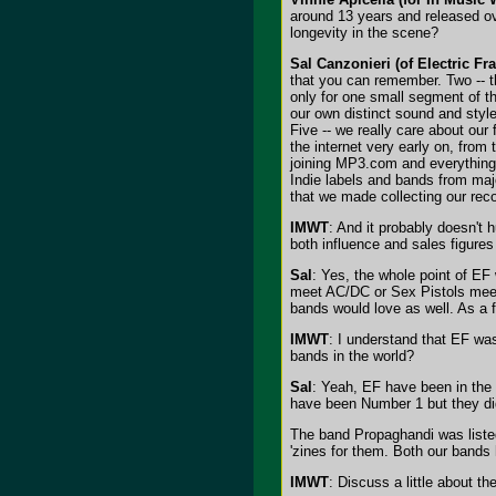
around 13 years and released ov
longevity in the scene?
Sal Canzonieri (of Electric Fr
that you can remember. Two -- th
only for one small segment of t
our own distinct sound and style
Five -- we really care about our
the internet very early on, from
joining MP3.com and everything 
Indie labels and bands from majo
that we made collecting our rec
IMWT
: And it probably doesn't
both influence and sales figures
Sal
: Yes, the whole point of EF
meet AC/DC or Sex Pistols meet 
bands would love as well. As a fa
IMWT
: I understand that EF was
bands in the world?
Sal
: Yeah, EF have been in the 
have been Number 1 but they didn
The band Propaghandi was listed
'zines for them. Both our bands
IMWT
: Discuss a little about t