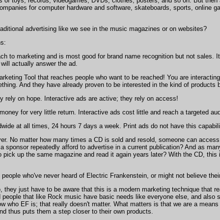
 of toys, records, videogames, DVDs, clothes, posters, and so on. But then al
 companies for computer hardware and software, skateboards, sports, online ga
traditional advertising like we see in the music magazines or on websites?
ns:
ach to marketing and is most good for brand name recognition but not sales. It
will actually answer the ad.
rketing Tool that reaches people who want to be reached! You are interacting w
ething. And they have already proven to be interested in the kind of products
ey rely on hope. Interactive ads are active; they rely on access!
oney for very little return. Interactive ads cost little and reach a targeted au
dwide at all times, 24 hours 7 days a week. Print ads do not have this capabili
ever. No matter how many times a CD is sold and resold, someone can access th
ponsor repeatedly afford to advertise in a current publication? And as many m
 pick up the same magazine and read it again years later? With the CD, this
 people who've never heard of Electric Frankenstein, or might not believe thei
o, they just have to be aware that this is a modern marketing technique that re
people that like Rock music have basic needs like everyone else, and also spec
w who EF is; that really doesn't matter. What matters is that we are a mean
nd thus puts them a step closer to their own products.