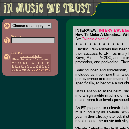
INTERVIEW:
INTERVIEW: Elec
How To Make A Monster... Wit
By:
"Vinnie Apicella"
Electric Frankenstein has been 
their success to EF -- as many h
Boys, Misfits, AC/DC, and so on
promotion, and packaging. They h
Band founder, and spokesman, Sa
included as little more than an
perseverance and continuous du
specifically, to become a sought-
With Canzonieri at the helm, han
into a high profile machine of 
mainstream-like levels previous
As EF prepares to unleash their 
music industry as a whole. Whil
year in their already storied, if 
revolutionize the music industry
Vinnie Apicella (for In Music 