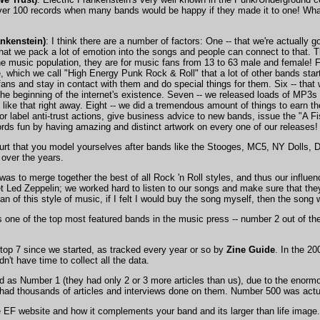
er 100 records when many bands would be happy if they made it to one! What
ankenstein)
: I think there are a number of factors: One -- that we're actually 
at we pack a lot of emotion into the songs and people can connect to that. Th
he music population, they are for music fans from 13 to 63 male and female! F
, which we call "High Energy Punk Rock & Roll" that a lot of other bands star
 fans and stay in contact with them and do special things for them. Six -- tha
 the beginning of the internet's existence. Seven -- we released loads of MP3s f
like that right away. Eight -- we did a tremendous amount of things to earn t
r label anti-trust actions, give business advice to new bands, issue the "A Fi
ords fun by having amazing and distinct artwork on every one of our releases!
 hurt that you model yourselves after bands like the Stooges, MC5, NY Dolls,
 over the years.
 was to merge together the best of all Rock 'n Roll styles, and thus our infl
Led Zeppelin; we worked hard to listen to our songs and make sure that they 
n of this style of music, if I felt I would buy the song myself, then the song w
 one of the top most featured bands in the music press -- number 2 out of the 
top 7 since we started, as tracked every year or so by
Zine Guide
. In the 2
't have time to collect all the data.
 as Number 1 (they had only 2 or 3 more articles than us), due to the enormo
 had thousands of articles and interviews done on them. Number 500 was act
he EF website and how it complements your band and its larger than life image.