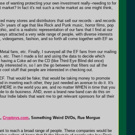
ense of wanting protecting your own investment really--needing to for
market? In fact it's not such a niche market as one might think,
cted many stores and distributors that sell our records - and records
3+ years of age that like Rock and Punk music, horror films, pop
, and is a realistic representation of our fans that I find at our
ays attracted a very wide range of people, with diverse interests
, videogames, fashion, and so forth all come together with EF as
al fans, etc. Finally, I surveyed all the EF fans from our mailing
e, etc. Then I made a list and using the data to decide which
e having a Coke ad on the CD (like Third Eye Blind did once)
 interested in, so I am the go between that filters out all the
cool stuff that people are interested in checking out.
r EF. That would be fake; that would be taking money to promote
 in meeting each other, they just needed an avenue to do it. It's
er WHERE in the world you are, and no matter WHEN in time that you
e able to do business. AND, even a brand new band can do this on
four Indie labels that want me to get relevant sponsors for all their
m
,
Cryptoys.com
, Something Weird DVDs, Rue Morgue
 want to reach a broad range of people. These companies would be