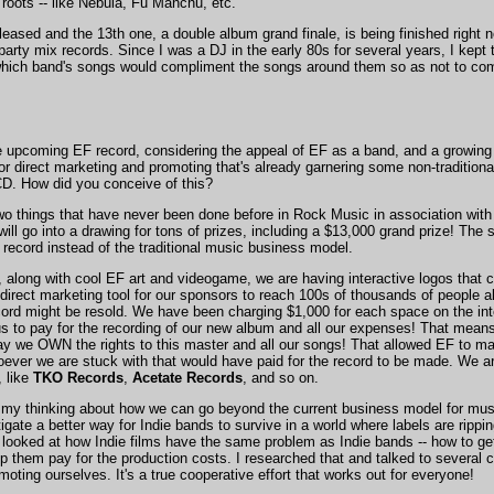
roots -- like Nebula, Fu Manchu, etc.
ased and the 13th one, a double album grand finale, is being finished right n
party mix records. Since I was a DJ in the early 80s for several years, I kep
 which band's songs would compliment the songs around them so as not to co
e upcoming EF record, considering the appeal of EF as a band, and a growing i
r direct marketing and promoting that's already garnering some non-traditiona
CD. How did you conceive of this?
 two things that have never been done before in Rock Music in association with it
will go into a drawing for tons of prizes, including a $13,000 grand prize! The 
 record instead of the traditional music business model.
 along with cool EF art and videogame, we are having interactive logos that
 direct marketing tool for our sponsors to reach 100s of thousands of people all
rd might be resold. We have been charging $1,000 for each space on the inte
s to pay for the recording of our new album and all our expenses! That means 
y we OWN the rights to this master and all our songs! That allowed EF to make
oever we are stuck with that would have paid for the record to be made. We are 
 like
TKO Records
,
Acetate Records
, and so on.
my thinking about how we can go beyond the current business model for music
tigate a better way for Indie bands to survive in a world where labels are rippi
looked at how Indie films have the same problem as Indie bands -- how to get
lp them pay for the production costs. I researched that and talked to severa
moting ourselves. It's a true cooperative effort that works out for everyone!