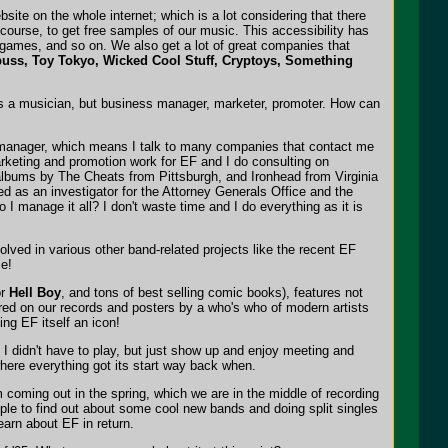
ite on the whole internet; which is a lot considering that there
 course, to get free samples of our music. This accessibility has
games, and so on. We also get a lot of great companies that
uss, Toy Tokyo, Wicked Cool Stuff, Cryptoys, Something
 as a musician, but business manager, marketer, promoter. How can
ss manager, which means I talk to many companies that contact me
arketing and promotion work for EF and I do consulting on
albums by The Cheats from Pittsburgh, and Ironhead from Virginia
ved as an investigator for the Attorney Generals Office and the
I manage it all? I don't waste time and I do everything as it is
olved in various other band-related projects like the recent EF
se!
or
Hell Boy
, and tons of best selling comic books), features not
ured on our records and posters by a who's who of modern artists
ing EF itself an icon!
 I didn't have to play, but just show up and enjoy meeting and
where everything got its start way back when.
 coming out in the spring, which we are in the middle of recording
ople to find out about some cool new bands and doing split singles
earn about EF in return.