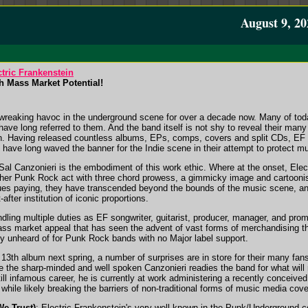
August 9, 20
tric Frankenstein
h Mass Market Potential!
wreaking havoc in the underground scene for over a decade now. Many of toda
ave long referred to them. And the band itself is not shy to reveal their many
. Having released countless albums, EPs, comps, covers and split CDs, EF i
ave long waved the banner for the Indie scene in their attempt to protect musi
l Canzonieri is the embodiment of this work ethic. Where at the onset, Elec
other Punk Rock act with three chord prowess, a gimmicky image and cartooni
es paying, they have transcended beyond the bounds of the music scene, a
after institution of iconic proportions.
dling multiple duties as EF songwriter, guitarist, producer, manager, and pro
mass market appeal that has seen the advent of vast forms of merchandising t
ly unheard of for Punk Rock bands with no Major label support.
13th album next spring, a number of surprises are in store for their many fans
e the sharp-minded and well spoken Canzonieri readies the band for what will 
still infamous career, he is currently at work administering a recently conceived 
 while likely breaking the barriers of non-traditional forms of music media cov
We Trust)
: Electric Frankenstein's very well known in the Punk/Underground 