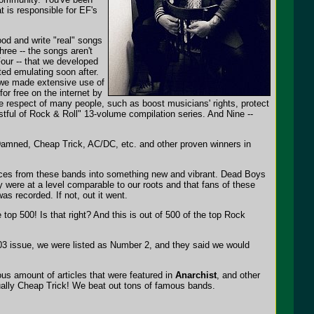
 is responsible for EF's
good and write "real" songs
ree -- the songs aren't
our -- that we developed
ted emulating soon after.
t we made extensive use of
or free on the internet by
he respect of many people, such as boost musicians' rights, protect
stful of Rock & Roll" 13-volume compilation series. And Nine --
 Damned, Cheap Trick, AC/DC, etc. and other proven winners in
uences from these bands into something new and vibrant. Dead Boys
were at a level comparable to our roots and that fans of these
as recorded. If not, out it went.
top 500! Is that right? And this is out of 500 of the top Rock
003 issue, we were listed as Number 2, and they said we would
us amount of articles that were featured in
Anarchist
, and other
ually Cheap Trick! We beat out tons of famous bands.