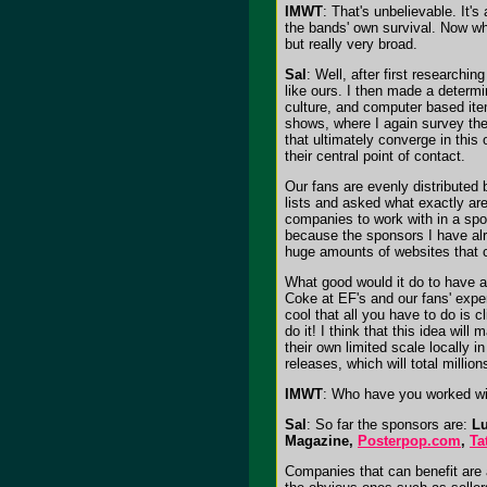
IMWT
: That's unbelievable. It'
the bands' own survival. Now wh
but really very broad.
Sal
: Well, after first researchi
like ours. I then made a determ
culture, and computer based item
shows, where I again survey the
that ultimately converge in thi
their central point of contact.
Our fans are evenly distributed
lists and asked what exactly are
companies to work with in a spon
because the sponsors I have alre
huge amounts of websites that co
What good would it do to have a
Coke at EF's and our fans' expe
cool that all you have to do is
do it! I think that this idea wi
their own limited scale locally i
releases, which will total million
IMWT
: Who have you worked wit
Sal
: So far the sponsors are:
Lu
Magazine,
Posterpop.com
,
Ta
Companies that can benefit are 