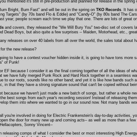
ou mentioned it's still in pre-production and planned for release in the spring 
urn Bright, Burn Fast" and will be out in the spring on
TKO Records
. It has
g Targets" (by 70s band Flo & Eddie) and "Candy-O" (by 80s band The Cars). 
st year; people scream each time we play that one. There are lots of great ones
ds
and covers, they released the "We Will Bury You" two-disc set of covers la
 and Dead Boys, but also quite a few surprises -- Maiden, Motorhead, etc., gr
ny releases on over 40 labels from all over the world, the sales total about ha
 for the new release?
going to have a contest voucher hidden inside it, is going to have tons more s
a" of Punk!
 for EF because I consider it as the final coming together of all the ideas of w
t that we have fully merged Punk Rock and Hard Rock together in a seamless 
g true to our roots, sounds like no other band; and yet it is like how bands 
, in that they have a strong signature sound that can't be copied without bein
 yet because we haven't just made a new batch of songs, but rather a whole new 
 the best songs from each year's recording session! Instead of releasing the
elop them into where we wanted to go in our sound now. Not many bands would
ll you're involved in doing for Electric Frankenstein's day-to-day activities,
open the door for many new up and coming acts-- as well as more than a few 
Hellacopters, Sonny Vincent--
n releasing comps of what I consider the best or most interesting High Energy