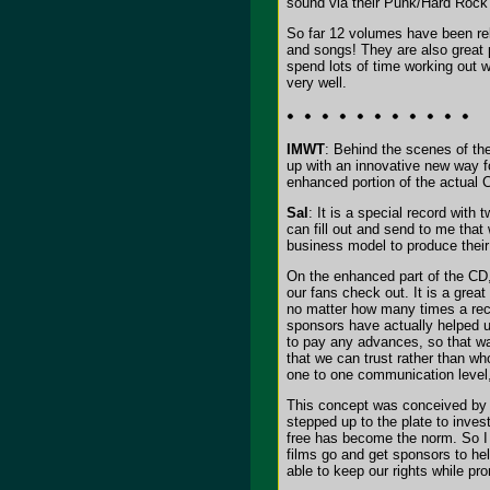
sound via their Punk/Hard Rock 
So far 12 volumes have been rele
and songs! They are also great 
spend lots of time working out
very well.
IMWT
: Behind the scenes of th
up with an innovative new way fo
enhanced portion of the actual 
Sal
: It is a special record with
can fill out and send to me that 
business model to produce their
On the enhanced part of the CD,
our fans check out. It is a great
no matter how many times a reco
sponsors have actually helped u
to pay any advances, so that wa
that we can trust rather than wh
one to one communication level,
This concept was conceived by 
stepped up to the plate to inves
free has become the norm. So I 
films go and get sponsors to he
able to keep our rights while pro