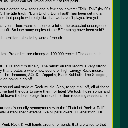
of '05. What can you reveal about it at this point?
 over a dozen new songs and a few cool covers: "Talk, Talk" (by 60s
The title track, "Burn Bright, Burn Fast!" has been getting an
 that people will really like that we haven't played live yet.
st year. There were, of course, a lot of the expected underground
eat stuff. So how many copies of the EF catalog have been sold?
lf a million; all sold by word of mouth.
ales. Pre-orders are already at 100,000 copies! The contest is
hat EF is about musically. The music on this record is very strong
way that creates a whole new sound of High Energy Rock music.
such as The Ramones, AC/DC, Zeppelin, Black Sabbath, The Stooges,
g an obvious rip-off.
sound and style of Rock music! Also, to top it all off, all of these
m, we had the guts to save them for later! We took those songs and
 leave the best songs from each of their recording sessions for
 your name's equally synonymous with the "Fistful of Rock & Roll"
well established veterans like Supersuckers, DGeneration, Fu
 Punk Rock & Roll bands around, or bands that are allied to that