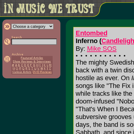
Entombed
Inferno (
Candleligh
By:
Mike SOS
The mighty Swedish 
back with a twin dis
hostile as ever. On
songs like "The Fix i
while tracks like the
doom-infused "Nobo
"That's When I Beca
subversive grooves 
days, the band is s
Sabbath, and since 