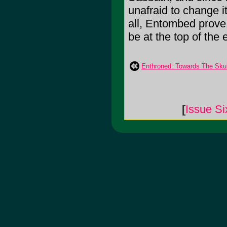
unafraid to change i
all, Entombed prove 
be at the top of the
Enthroned: Towards The Skul
[
Issue Si