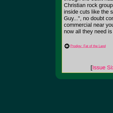
Christian rock group
inside cuts like the
Guy...", no doubt c
commercial near you
now all they need is
Prodigy: Fat of the Land
[
Issue Si