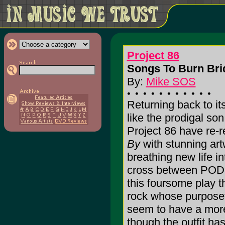
Project 86
Songs To Burn Bri
By:
Mike SOS
Returning back to it
like the prodigal s
Project 86 have re-
By
with stunning art
breathing new life i
cross between POD,
this foursome play t
rock whose purposefu
seem to have a more
though the outfit has