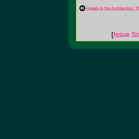
Angels in the Architecture: T
[
Issue Si