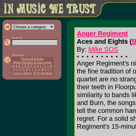
Anger Regiment
Aces and Eights (
B
By:
Mike SOS
Anger Regiment's ni
the fine tradition of
quartet are no stran
their teeth in Floorp
similarity to bands l
and Burn, the songs 
tell the common har
regret. For a solid 
Regiment's 15-minut