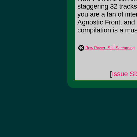
staggering 32 tracks
you are a fan of inte
Agnostic Front, and
compilation is a mus
Raw Power: Still Screaming
[
Issue Si