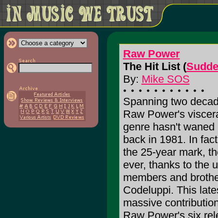
Raw Power
The Hit List (
Sudde
By:
Mike SOS
Spanning two decade
Raw Power's viscera
genre hasn't waned a
back in 1981. In fac
the 25-year mark, t
ever, thanks to the u
members and brothe
Codeluppi. This late
massive contributio
Raw Power's six rel