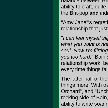
balance between Brit
ability to craft, qu
the Brit-pop
and
indi
"Amy Jane"'s regretf
relationship that ju
"
I can feel myself sl
what you want is not
soul. Now I'm flirtin
you too hard,
" Bain 
relationship work, b
every time things fal
The latter half of th
things more. With tr
Orchard", and "Unch
rocking side of Bain,
ability to write soa