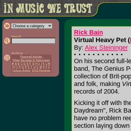
Rick Bain
Virtual Heavy Pet (
By:
Alex Steininger
On his second full-l
band, The Genius Pos
collection of Brit-p
and folk, making
Vir
records of 2004.
Kicking it off with 
Daydream", Rick Bai
have no problem reel
section laying down 