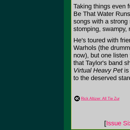
Taking things even 
Be That Water Runs",
songs with a strong 
stomping, swampy, m
He's toured with fri
Warhols (the drumme
now), but one listen
that Taylor's band s
Virtual Heavy Pet
is
to the deserved stard
Rick Altizer: All Tie Zur
[
Issue Si