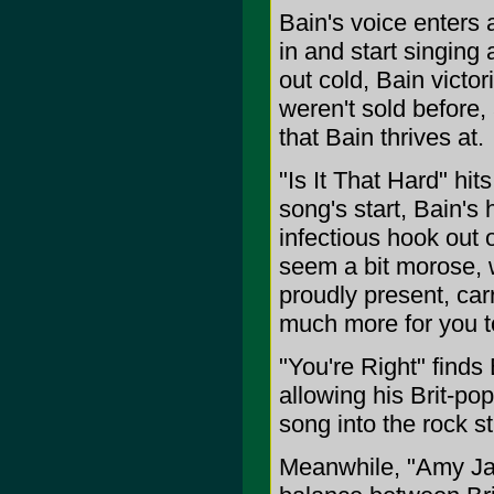
Bain's voice enters
in and start singing
out cold, Bain victo
weren't sold before,
that Bain thrives at.
"Is It That Hard" hit
song's start, Bain's 
infectious hook out 
seem a bit morose, w
proudly present, carr
much more for you t
"You're Right" finds 
allowing his Brit-po
song into the rock s
Meanwhile, "Amy Jan