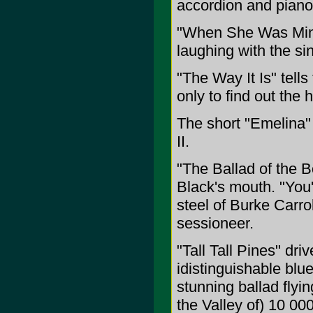
accordion and piano
"When She Was Mine"
laughing with the sin
"The Way It Is" tells
only to find out the 
The short "Emelina" 
II.
"The Ballad of the B
Black's mouth. "You
steel of Burke Carro
sessioneer.
"Tall Tall Pines" dri
idistinguishable bl
stunning ballad flyi
the Valley of) 10 00