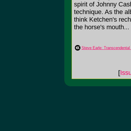
spirit of Johnny Ca
technique. As the a
think Ketchen's rech
the horse's mouth...
Steve Earle: Transcendental
[
Iss