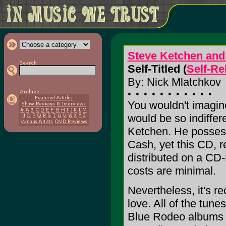
Steve Ketchen and 
Self-Titled (
Self-Re
By: Nick Mlatchkov
You wouldn't imagin
would be so indiffer
Ketchen. He possess
Cash, yet this CD, r
distributed on a CD-
costs are minimal.
Nevertheless, it's r
love. All of the tun
Blue Rodeo albums 