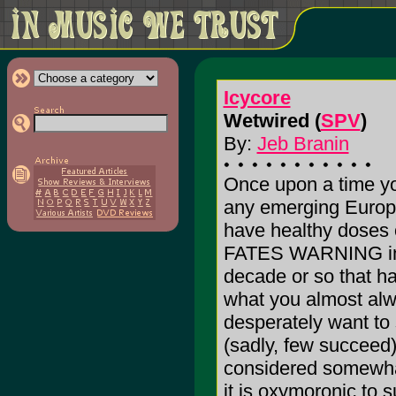
Icycore
Wetwired (
SPV
)
By:
Jeb Branin
Once upon a time yo
any emerging Europ
have healthy dos
FATES WARNING in t
decade or so that h
what you almost alw
desperately want 
(sadly, few succeed
considered somewhat 
it is oxymoronic to 