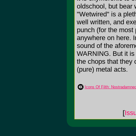
oldschool, but bea
"Wetwired" is a pleth
well written, and exe
punch (for the most
anywhere on here. I
sound of the afor
WARNING. But it is n
the chops that they 
(pure) metal acts.
Icons Of Filth: Nostradamne
[
Iss