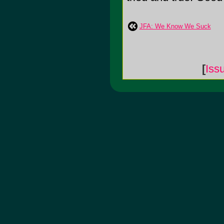
JFA: We Know We Suck
[
Iss