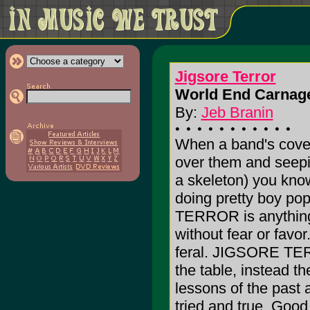
Jigsore Terror
World End Carnage
By:
Jeb Branin
When a band's cover 
over them and seepi
a skeleton) you know
doing pretty boy p
TERROR is anything b
without fear or favor
feral. JIGSORE TERR
the table, instead t
lessons of the past a
tried and true. Good 