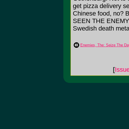
get pizza delivery s
Chinese food, no? B
SEEN THE ENEMY-- i
Swedish death meta
Enemies, The: Seize The Da
[
Issu