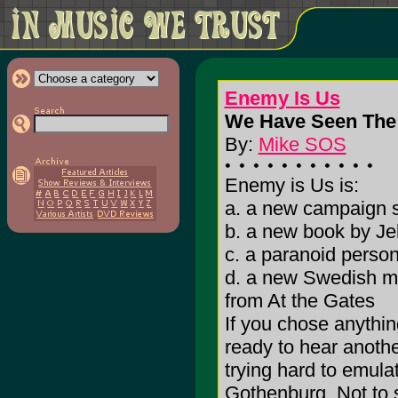
Enemy Is Us
We Have Seen The 
By:
Mike SOS
Enemy is Us is:
a. a new campaign 
b. a new book by Jel
c. a paranoid person
d. a new Swedish me
from At the Gates
If you chose anythin
ready to hear anothe
trying hard to emula
Gothenburg. Not to s